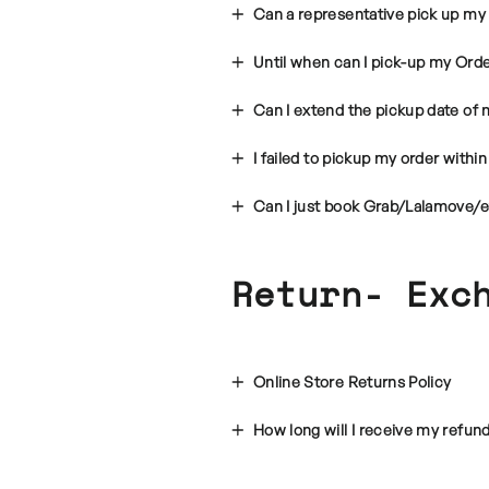
Can a representative pick up my
Until when can I pick-up my Ord
Can I extend the pickup date of 
I failed to pickup my order with
Can I just book Grab/Lalamove/e
Return- Exc
Online Store Returns Policy
How long will I receive my refun