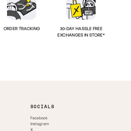
ORDER TRACKING
30-DAY HASSLE FREE
EXCHANGES IN STORE*
SOCIALS
Facebook
Instagram
X