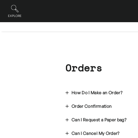
Skip
to
content
EXPLORE
Site navigation
Orders
How Do I Make an Order?
Order Confirmation
Can I Request a Paper bag?
Can I Cancel My Order?