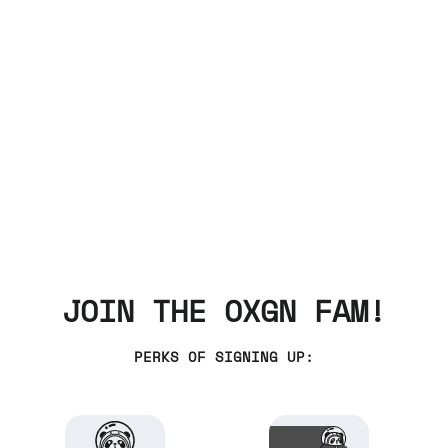
JOIN THE OXGN FAM!
PERKS OF SIGNING UP: