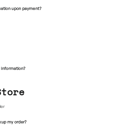
ocation upon payment?
 information?
Store
der
ckup my order?