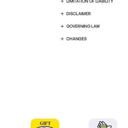
LIMITATION OF LIABILITY
DISCLAIMER
GOVERNING LAW
CHANGES