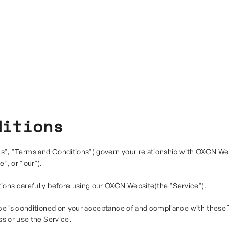
ditions
", "Terms and Conditions") govern your relationship with OXGN Web
", or "our").
ions carefully before using our OXGN Website(the "Service").
ce is conditioned on your acceptance of and compliance with these 
ss or use the Service.