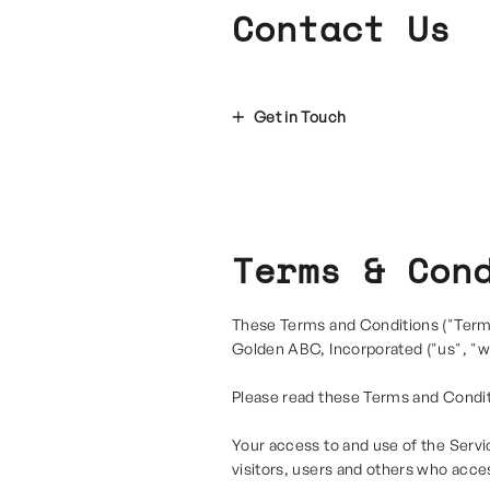
Contact Us
Get in Touch
Terms & Con
These Terms and Conditions ("Terms
Golden ABC, Incorporated ("us", "we
Please read these Terms and Condit
Your access to and use of the Servi
visitors, users and others who acce