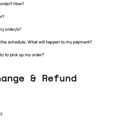
 order? How?
er?
my order/s?
in the schedule. What will happen to my payment?
tc to pick up my order?
hange & Refund
d?