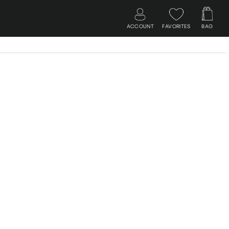
ACCOUNT
FAVORITES
BAG
Log in
Search
Cart