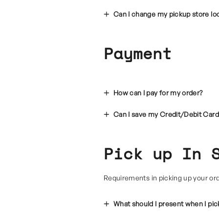
Can I change my pickup store l
Payment
How can I pay for my order?
Can I save my Credit/Debit Card
Pick up In 
Requirements in picking up your or
What should I present when I pi