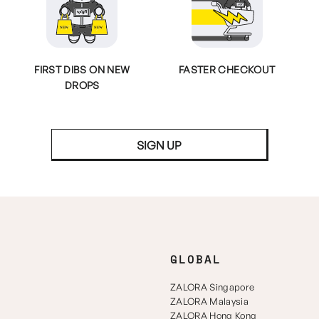
FIRST DIBS ON NEW
FASTER CHECKOUT
DROPS
SIGN UP
GLOBAL
ZALORA Singapore
ZALORA Malaysia
ZALORA Hong Kong