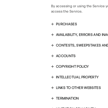
By accessing or using the Service y
access the Service.
PURCHASES
AVAILABILITY, ERRORS AND I
CONTESTS, SWEEPSTAKES AN
ACCOUNTS
COPYRIGHT POLICY
INTELLECTUAL PROPERTY
LINKS TO OTHER WEBSITES
TERMINATION