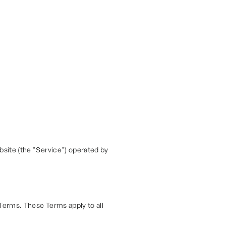
site (the "Service") operated by
Terms. These Terms apply to all