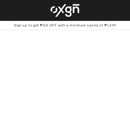
Sign up to get ₱150 OFF with a minimum spend of ₱1,099