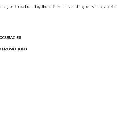
ou agree to be bound by these Terms. If you disagree with any part 
NACCURACIES
D PROMOTIONS