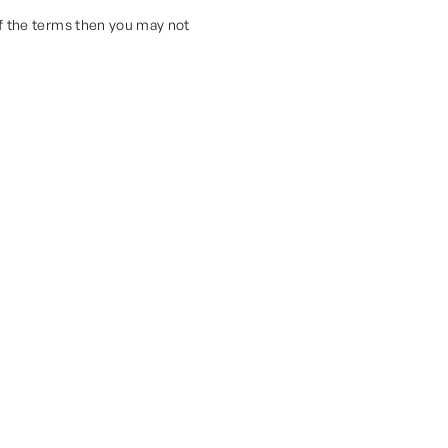
of the terms then you may not