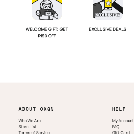
WELCOME GIFT: GET
EXCLUSIVE DEALS
₱150 OFF
ABOUT OXGN
HELP
Who We Are
My Account
Store List
FAQ
Terms of Service
Gift Card