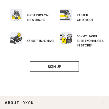
FIRST DIBS ON
FASTER
NEW DROPS
CHECKOUT
30-DAY HASSLE
ORDER TRACKING
FREE EXCHANGES
IN STORE*
SIGN UP
ABOUT OXGN