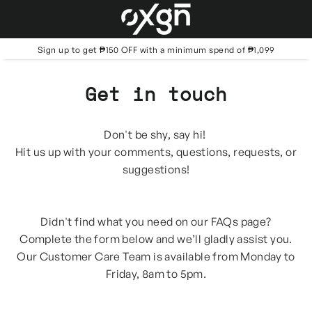
Skip
to
content
Sign up to get ₱150 OFF with a minimum spend of ₱1,099
Get in touch
Don't be shy, say hi!
Hit us up with your comments, questions, requests, or
suggestions!
Didn't find what you need on our FAQs page?
Complete the form below and we’ll gladly assist you.
Our Customer Care Team is available from Monday to
Friday, 8am to 5pm.