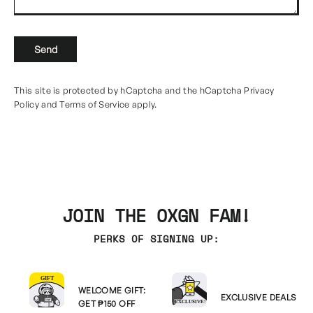
Send
Send
This site is protected by hCaptcha and the hCaptcha
Privacy
Policy
and
Terms of Service
apply.
JOIN THE OXGN FAM!
PERKS OF SIGNING UP:
WELCOME GIFT:
EXCLUSIVE DEALS
GET ₱150 OFF