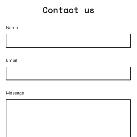
Contact us
Name
Email
Message