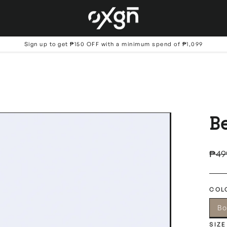
Sign up to get ₱150 OFF with a minimum spend of ₱1,099
B
Regu
₱49
price
COL
Bo
SIZE