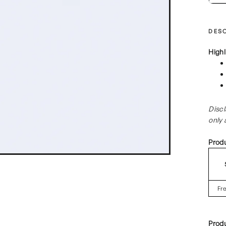
DESC
Highl
Discl
only 
Prod
Fr
Prod