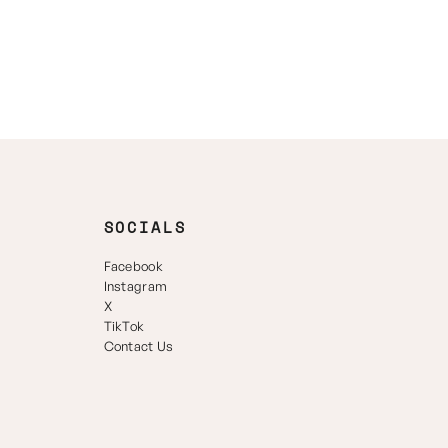
SOCIALS
Facebook
Instagram
X
TikTok
Contact Us