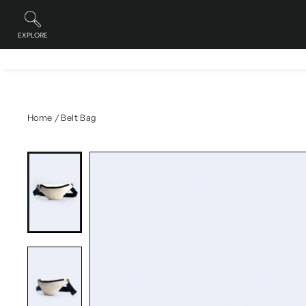
Skip
to
content
EXPLORE
Site navigation
Home
/
Belt Bag