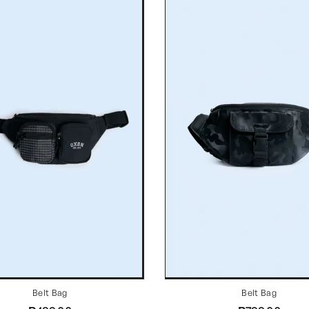
Belt Bag
Belt Bag