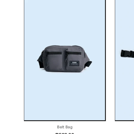
Belt Bag