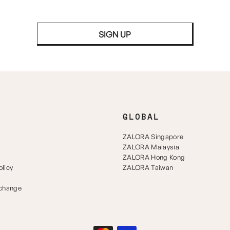
SIGN UP
GLOBAL
ZALORA Singapore
ZALORA Malaysia
ZALORA Hong Kong
licy
ZALORA Taiwan
xchange