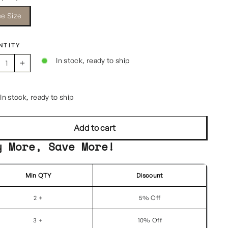
ee Size
NTITY
In stock, ready to ship
+
In stock, ready to ship
Add to cart
y More, Save More!
Min QTY
Discount
2 +
5% Off
3 +
10% Off