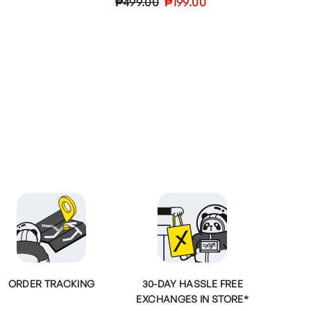
Regular
Sale
₱499.00
₱199.00
price
price
ORDER TRACKING
30-DAY HASSLE FREE
EXCHANGES IN STORE*