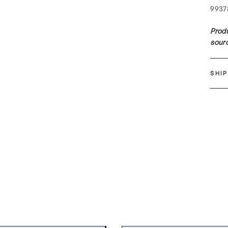
9937
Produ
sourc
SHI