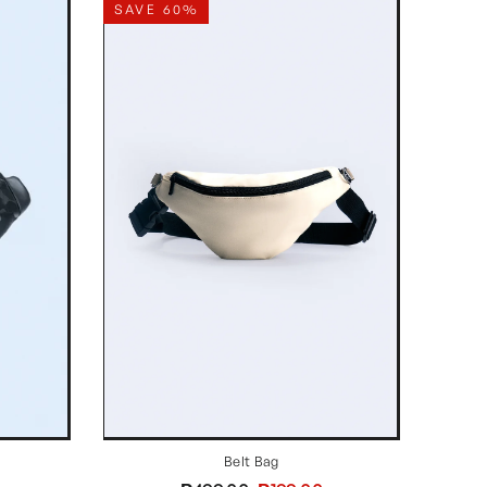
SAVE 60%
Belt Bag