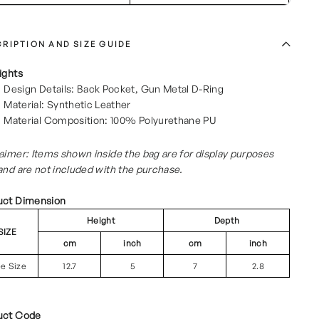
RIPTION AND SIZE GUIDE
ights
Design Details: Back Pocket, Gun Metal D-Ring
Material: Synthetic Leather
Material Composition: 100% Polyurethane PU
aimer: Items shown inside the bag are for display purposes
and are not included with the purchase.
uct Dimension
Height
Depth
SIZE
cm
inch
cm
inch
ee Size
12.7
5
7
2.8
uct Code