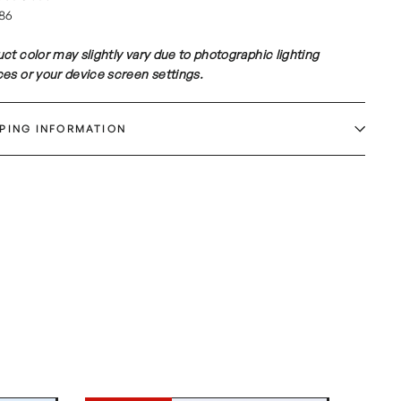
86
ct color may slightly vary due to photographic lighting
es or your device screen settings.
PPING INFORMATION