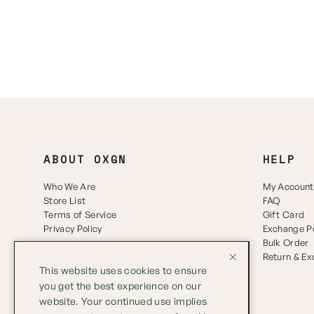
ABOUT OXGN
HELP
Who We Are
My Account
Store List
FAQ
Terms of Service
Gift Card
Privacy Policy
Exchange Po
Bulk Order
Return & E
This website uses cookies to ensure
you get the best experience on our
website. Your continued use implies