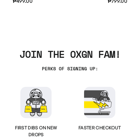
₱499.00
₱799.00
JOIN THE OXGN FAM!
PERKS OF SIGNING UP:
FIRST DIBS ON NEW
FASTER CHECKOUT
DROPS