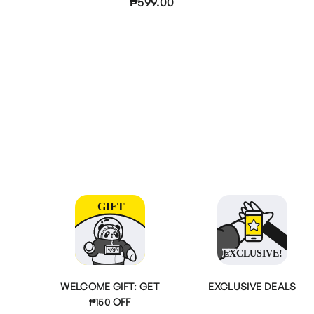
₱599.00
WELCOME GIFT: GET
EXCLUSIVE DEALS
₱150 OFF