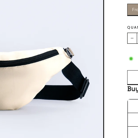
Fr
QUA
−
Bu