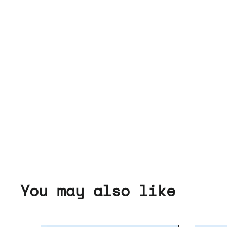
You may also like