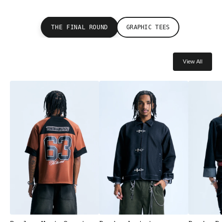
THE FINAL ROUND
GRAPHIC TEES
View All