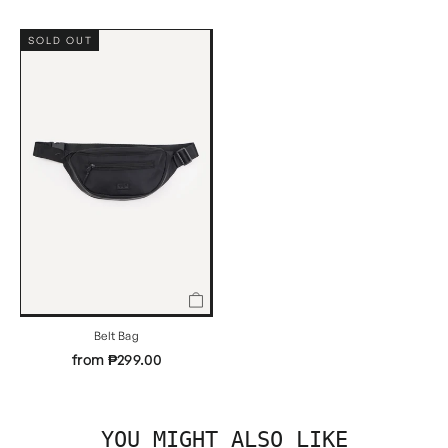
SOLD OUT
Belt Bag
from ₱299.00
YOU MIGHT ALSO LIKE