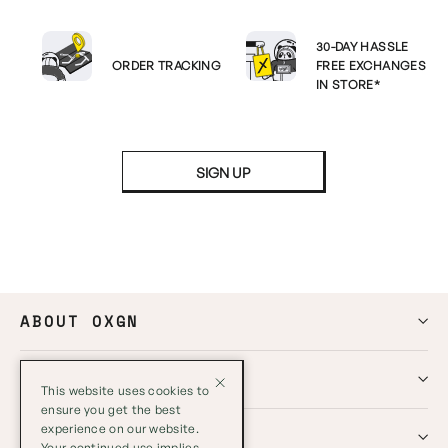
30-DAY HASSLE
ORDER TRACKING
FREE EXCHANGES
IN STORE*
SIGN UP
ABOUT OXGN
HELP
This website uses cookies to
ensure you get the best
experience on our website.
GLOBAL
Your continued use implies