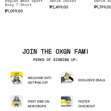
Raglan Mesh Sport
Denim Jacket
Denim B
Boxy T-Shirt
₱2,499.00
₱1,799.0
₱1,099.00
JOIN THE OXGN FAM!
PERKS OF SIGNING UP:
WELCOME GIFT:
EXCLUSIVE DEALS
GET ₱150 OFF
FIRST DIBS ON
FASTER
NEW DROPS
CHECKOUT