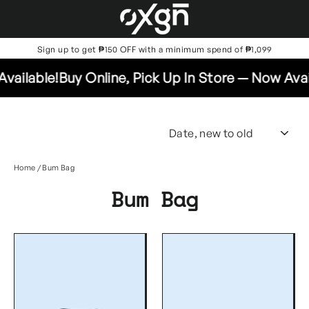
Skip
to
content
Sign up to get ₱150 OFF with a minimum spend of ₱1,099
ailable!
Buy Online, Pick Up In Store — Now Availa
SO
Home
/
Bum Bag
Bum Bag