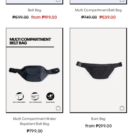
Multi Compartment Belt Bag
Belt Bag
Regular
Sale
Regular
Sale
₱749.00
₱539.00
₱599.00
from ₱199.00
price
price
price
price
Multi Compartment Water
Bum Bag
Repellent Belt Bag
from ₱299.00
₱799.00