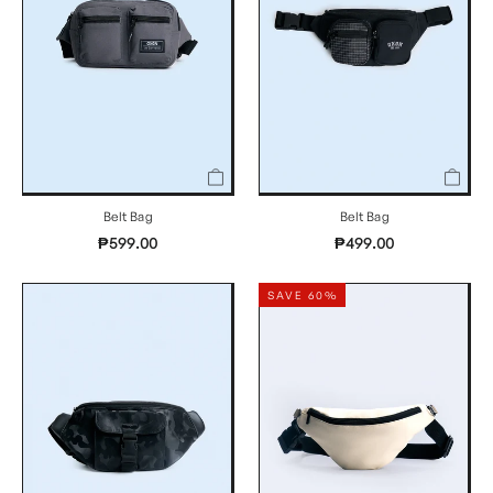
Belt Bag
Belt Bag
₱599.00
₱499.00
SAVE 60%