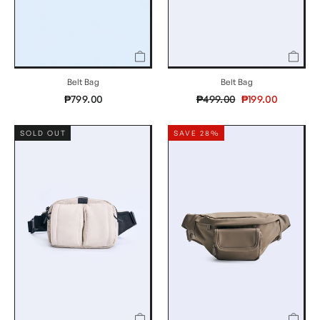
Belt Bag
Belt Bag
Regular
Sale
₱799.00
₱499.00
₱199.00
price
price
SOLD OUT
SAVE 28%