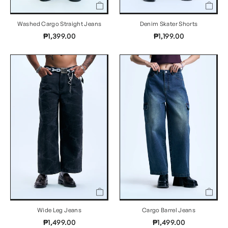
Washed Cargo Straight Jeans
Denim Skater Shorts
₱1,399.00
₱1,199.00
Wide Leg Jeans
Cargo Barrel Jeans
₱1,499.00
₱1,499.00