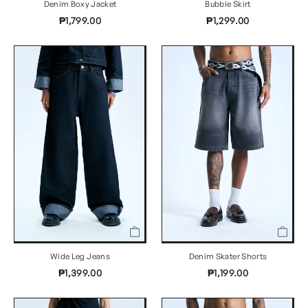
Denim Boxy Jacket
Bubble Skirt
₱1,799.00
₱1,299.00
Wide Leg Jeans
Denim Skater Shorts
₱1,399.00
₱1,199.00