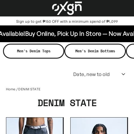
Skip
to
content
Sign up to get ₱150 OFF with a minimum spend of ₱1,099
lable!
Buy Online, Pick Up In Store — Now Availabl
Men's Denim Tops
Men's Denim Bottoms
SO
Home
/
DENIM STATE
DENIM STATE