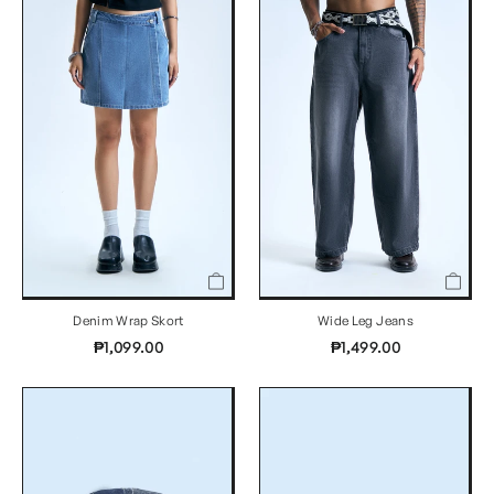
Denim Wrap Skort
Wide Leg Jeans
₱1,099.00
₱1,499.00