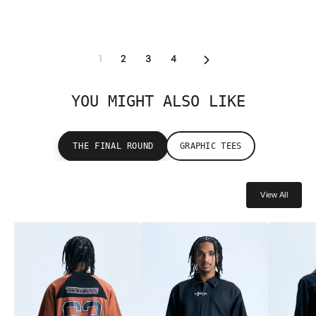
Next
1
2
3
4
YOU MIGHT ALSO LIKE
THE FINAL ROUND
GRAPHIC TEES
View All