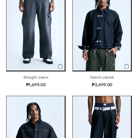
Straight Jeans
Denim Jacket
₱1,699.00
₱2,499.00