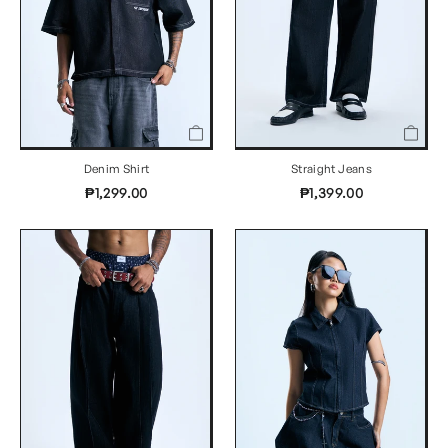
Denim Shirt
Straight Jeans
₱1,299.00
₱1,399.00