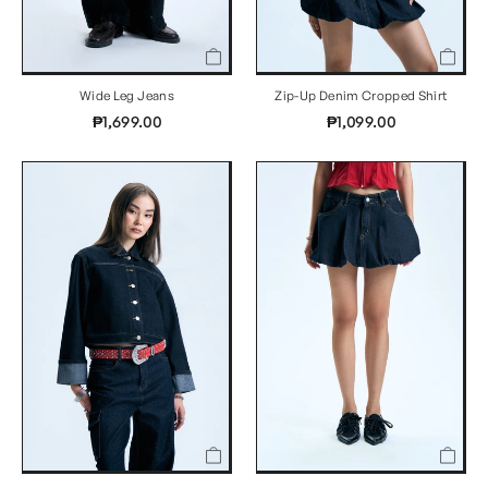
Wide Leg Jeans
Zip-Up Denim Cropped Shirt
₱1,699.00
₱1,099.00