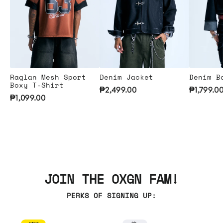
Raglan Mesh Sport
Denim Jacket
Denim B
Boxy T-Shirt
₱2,499.00
₱1,799.0
₱1,099.00
JOIN THE OXGN FAM!
PERKS OF SIGNING UP: