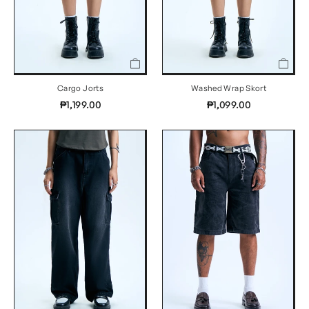
Cargo Jorts
Washed Wrap Skort
₱1,199.00
₱1,099.00