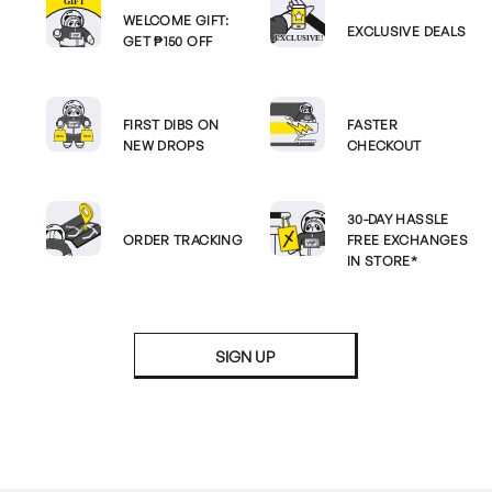
WELCOME GIFT:
EXCLUSIVE DEALS
GET ₱150 OFF
FIRST DIBS ON
FASTER
NEW DROPS
CHECKOUT
30-DAY HASSLE
ORDER TRACKING
FREE EXCHANGES
IN STORE*
SIGN UP