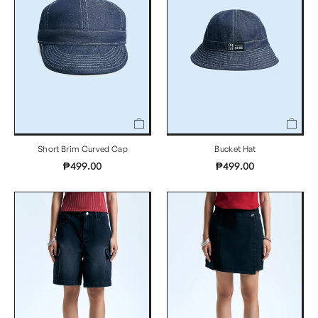
Short Brim Curved Cap
Bucket Hat
₱499.00
₱499.00