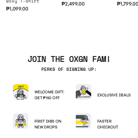
Boxy T-Shirt
₱2,499.00
₱1,799.0
₱1,099.00
JOIN THE OXGN FAM!
PERKS OF SIGNING UP:
WELCOME GIFT:
EXCLUSIVE DEALS
GET ₱150 OFF
FIRST DIBS ON
FASTER
NEW DROPS
CHECKOUT