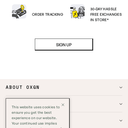
30-DAY HASSLE
ORDER TRACKING
FREE EXCHANGES
IN STORE*
SIGN UP
ABOUT OXGN
HELP
This website uses cookies to
ensure you get the best
experience on our website.
GLOBAL
Your continued use implies