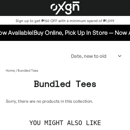
Skip
to
content
Sign up to get ₱150 OFF with a minimum spend of ₱1,099
w Available!
Buy Online, Pick Up In Store — Now A
SO
Home
/
Bundled Tees
Bundled Tees
Sorry, there are no products in this collection.
YOU MIGHT ALSO LIKE