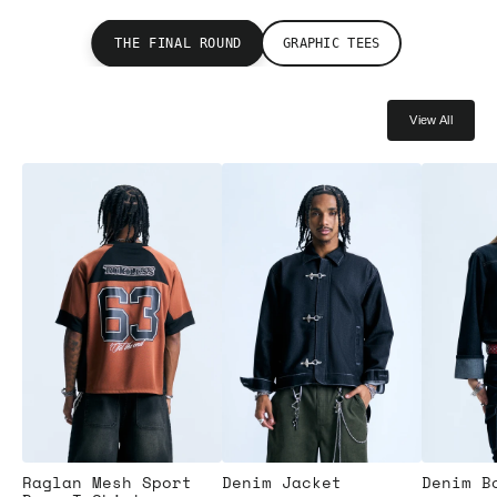
THE FINAL ROUND
GRAPHIC TEES
View All
Raglan Mesh Sport
Denim Jacket
Denim B