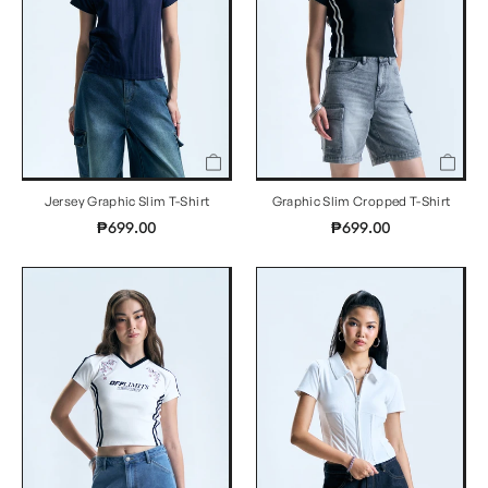
Jersey Graphic Slim T-Shirt
Graphic Slim Cropped T-Shirt
₱699.00
₱699.00