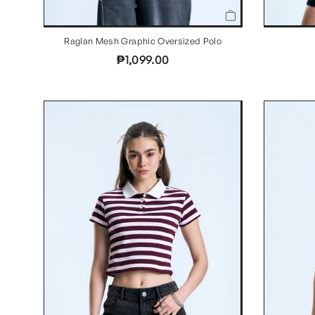
Raglan Mesh Graphic Oversized Polo
₱1,099.00