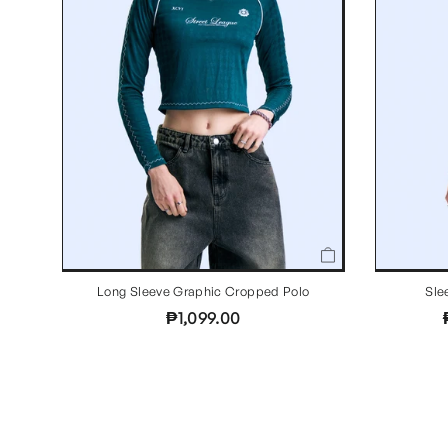
Long Sleeve Graphic Cropped Polo
Sle
₱1,099.00