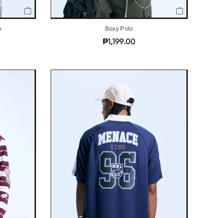
o
Boxy Polo
₱1,199.00