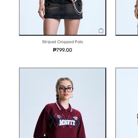
Striped Cropped Polo
₱799.00