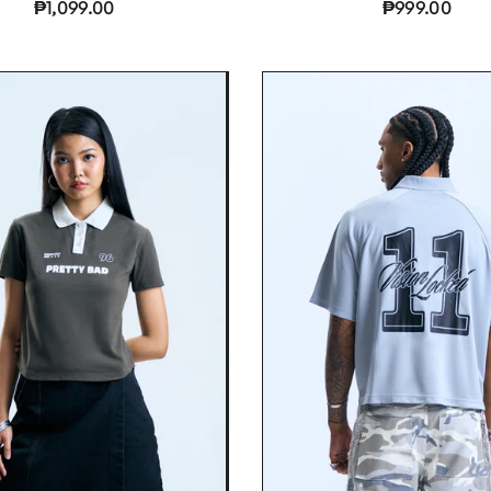
₱1,099.00
₱999.00