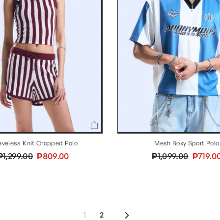
eveless Knit Cropped Polo
Mesh Boxy Sport Polo
Regular
Sale
Regular
Sale
₱1,299.00
₱809.00
₱1,099.00
₱719.0
price
price
price
price
Next
1
2