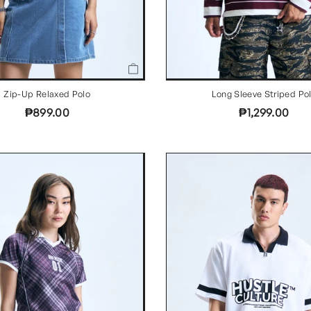
Zip-Up Relaxed Polo
Long Sleeve Striped Po
₱899.00
₱1,299.00