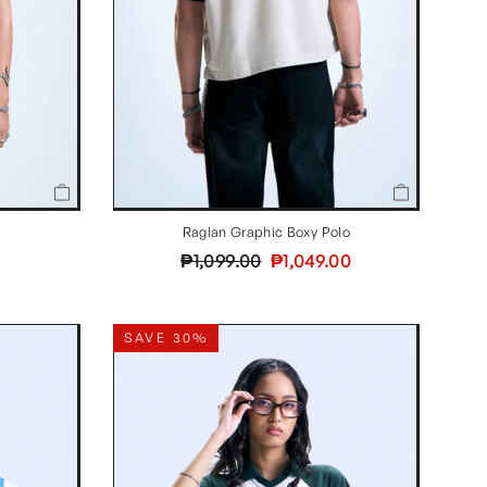
Raglan Graphic Boxy Polo
Regular
Sale
₱1,099.00
₱1,049.00
price
price
SAVE 30%