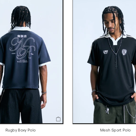
Rugby Boxy Polo
Mesh Sport Polo