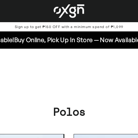
Sign up to get ₱150 OFF with a minimum spend of ₱1,099
Online, Pick Up In Store — Now Available!
Buy Onl
Polos