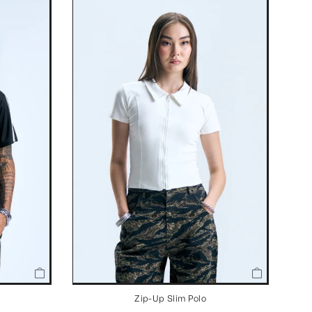
Zip-Up Slim Polo