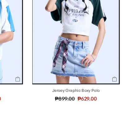
Jersey Graphic Boxy Polo
Regular
Sale
0
₱899.00
₱629.00
price
price