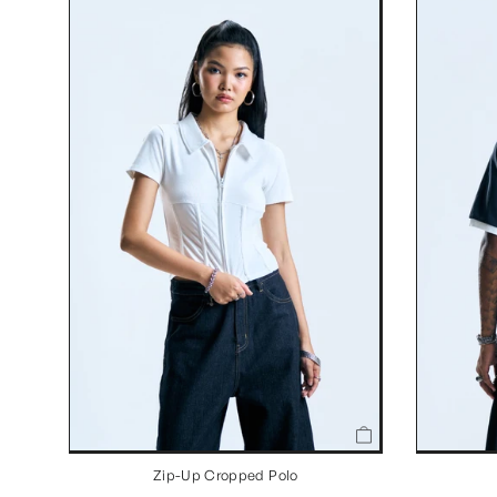
Zip-Up Cropped Polo