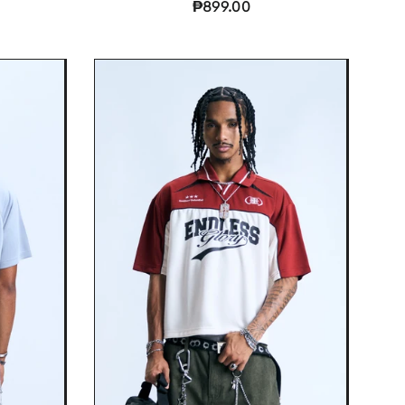
₱899.00