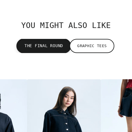
YOU MIGHT ALSO LIKE
THE FINAL ROUND
GRAPHIC TEES