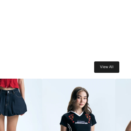
View All