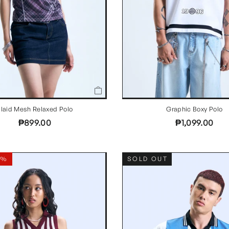
laid Mesh Relaxed Polo
Graphic Boxy Polo
₱899.00
₱1,099.00
8%
SOLD OUT