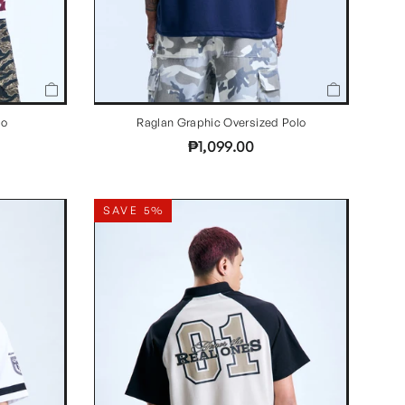
lo
Raglan Graphic Oversized Polo
₱1,099.00
SAVE 5%