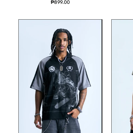
₱899.00