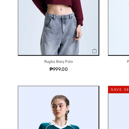
Rugby Boxy Polo
P
₱999.00
SAVE 3