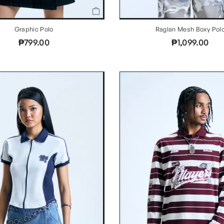
Graphic Polo
Raglan Mesh Boxy Pol
₱799.00
₱1,099.00