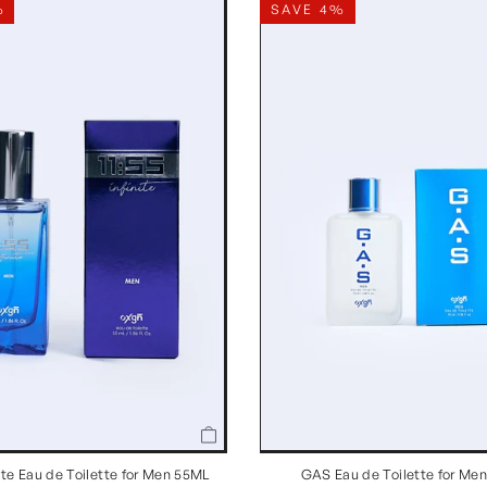
%
SAVE 4%
inite Eau de Toilette for Men 55ML
GAS Eau de Toilette for Me