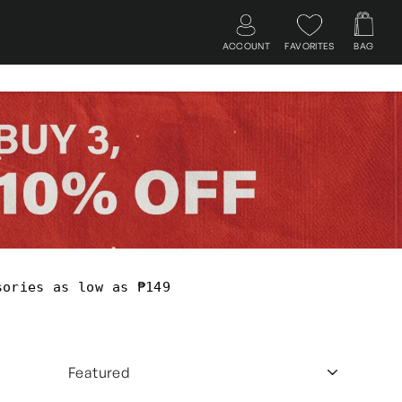
ACCOUNT
FAVORITES
BAG
Log in
Search
Cart
sories as low as ₱149
SORT