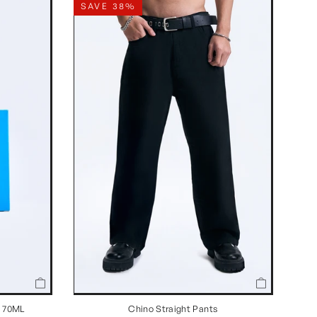
SAVE 38%
Chino Straight Pants
n 70ML