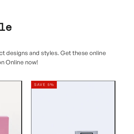
le
ect designs and styles. Get these online
on Online now!
SAVE 5%