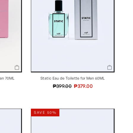
Static Eau de Toilette for Men 60ML
men 70ML
Regular
Sale
₱399.00
₱379.00
price
price
SAVE 50%