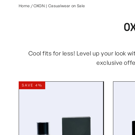
Home
/
OXGN | Casualwear on Sale
O
Cool fits for less! Level up your look 
exclusive off
SAVE 4%