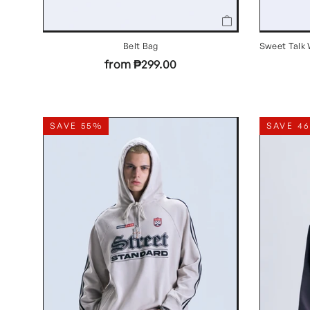
Belt Bag
Sweet Talk 
from ₱299.00
SAVE 55%
SAVE 4