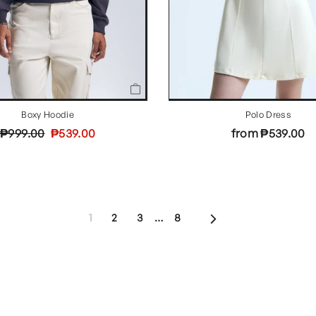
Boxy Hoodie
Polo Dress
Regular
Sale
₱999.00
₱539.00
from ₱539.00
price
price
Next
1
2
3
…
8