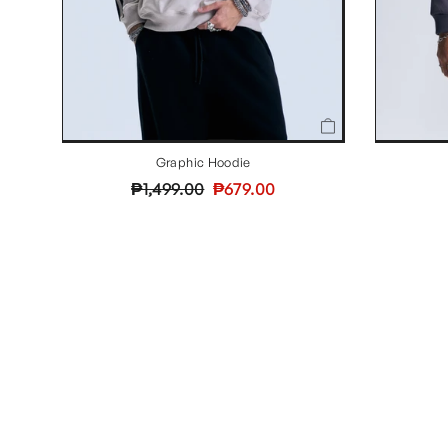
Graphic Hoodie
Regular
Sale
₱1,499.00
₱679.00
price
price