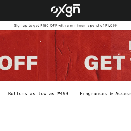
Sign up to get ₱150 OFF with a minimum spend of ₱1,099
Bottoms as low as ₱499
Fragrances & Acces