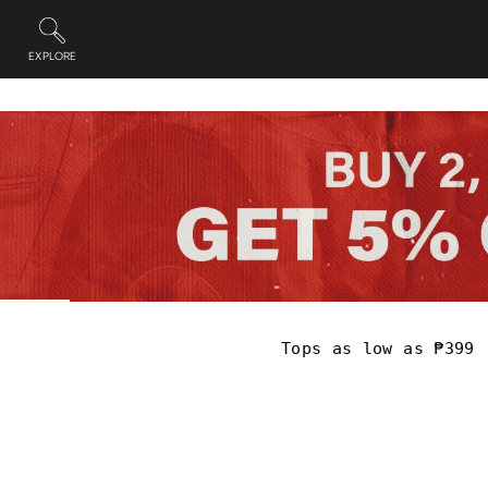
Skip
to
content
EXPLORE
Site navigation
Pause
slideshow
Tops as low as ₱399