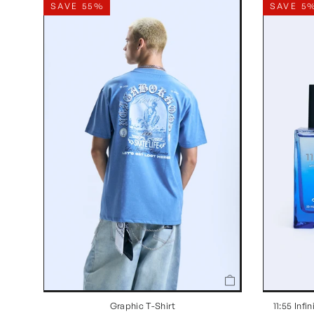
SAVE 55%
SAVE 5
Graphic T-Shirt
11:55 Inf