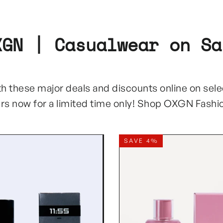
XGN | Casualwear on Sa
with these major deals and discounts online on sel
ers now for a limited time only! Shop OXGN Fashi
SAVE 4%