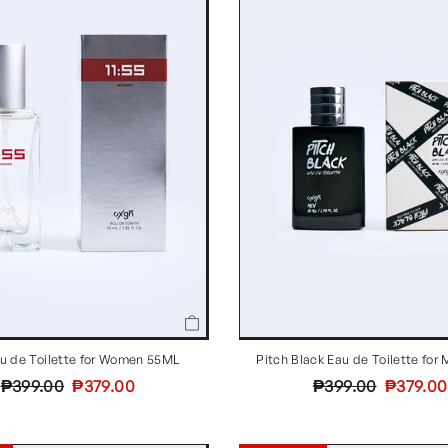
au de Toilette for Women 55ML
Pitch Black Eau de Toilette fo
Regular
Sale
Regular
Sale
₱399.00
₱379.00
₱399.00
₱379.00
price
price
price
price