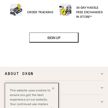
30-DAY HASSLE
ORDER TRACKING
FREE EXCHANGES
IN STORE*
SIGN UP
ABOUT OXGN
HELP
This website uses cookies to
ensure you get the best
experience on our website.
GLOBAL
Your continued use implies