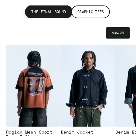
THE FINAL ROUND
GRAPHIC TEES
View All
Raglan Mesh Sport
Denim Jacket
Denim B