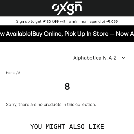
Skip
to
content
Sign up to get ₱150 OFF with a minimum spend of ₱1,099
 Available!
Buy Online, Pick Up In Store — Now Av
SO
Home
/
8
8
Sorry, there are no products in this collection.
YOU MIGHT ALSO LIKE