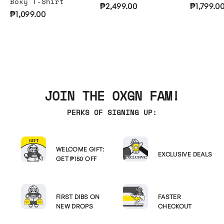
Boxy T-Shirt
₱2,499.00
₱1,799.0
₱1,099.00
JOIN THE OXGN FAM!
PERKS OF SIGNING UP:
WELCOME GIFT:
EXCLUSIVE DEALS
GET ₱150 OFF
FIRST DIBS ON
FASTER
NEW DROPS
CHECKOUT