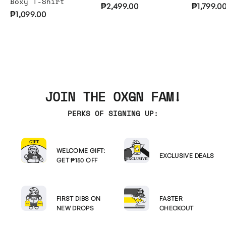
Boxy T-Shirt
₱2,499.00
₱1,799.0
₱1,099.00
JOIN THE OXGN FAM!
PERKS OF SIGNING UP:
WELCOME GIFT:
EXCLUSIVE DEALS
GET ₱150 OFF
FIRST DIBS ON
FASTER
NEW DROPS
CHECKOUT