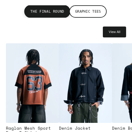
THE FINAL ROUND
GRAPHIC TEES
View All
Raglan Mesh Sport
Denim Jacket
Denim B