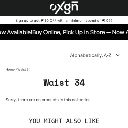
Skip
to
content
Sign up to get ₱150 OFF with a minimum spend of ₱1,099
w Available!
Buy Online, Pick Up In Store — Now Av
SO
Home
/
Waist 34
Waist 34
Sorry, there are no products in this collection.
YOU MIGHT ALSO LIKE