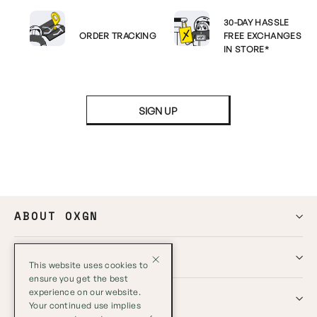
30-DAY HASSLE
ORDER TRACKING
FREE EXCHANGES
IN STORE*
SIGN UP
ABOUT OXGN
HELP
This website uses cookies to
ensure you get the best
experience on our website.
GLOBAL
Your continued use implies