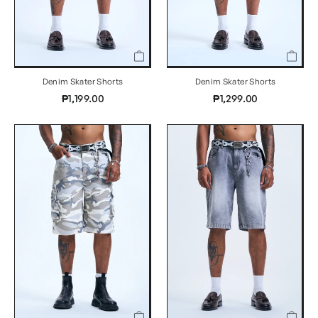
Denim Skater Shorts
Denim Skater Shorts
₱1,199.00
₱1,299.00