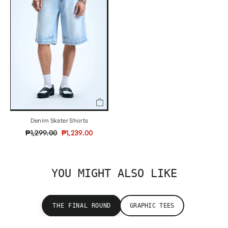
Denim Skater Shorts
Regular
Sale
₱1,299.00
₱1,239.00
price
price
YOU MIGHT ALSO LIKE
THE FINAL ROUND
GRAPHIC TEES