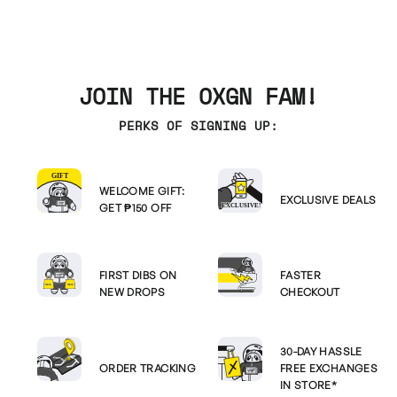
JOIN THE OXGN FAM!
PERKS OF SIGNING UP:
WELCOME GIFT:
EXCLUSIVE DEALS
GET ₱150 OFF
FIRST DIBS ON
FASTER
NEW DROPS
CHECKOUT
30-DAY HASSLE
ORDER TRACKING
FREE EXCHANGES
IN STORE*