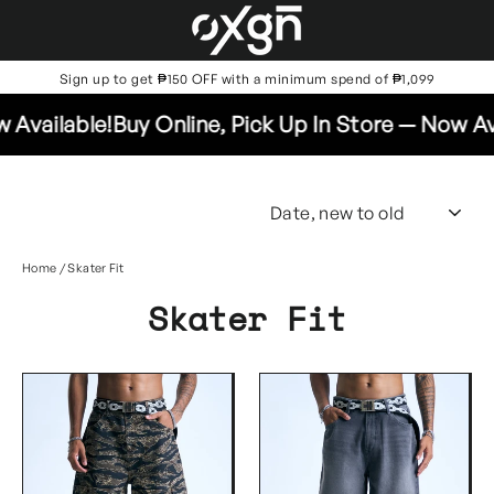
Skip
to
content
Sign up to get ₱150 OFF with a minimum spend of ₱1,099
vailable!
Buy Online, Pick Up In Store — Now Avai
SO
Home
/
Skater Fit
Skater Fit