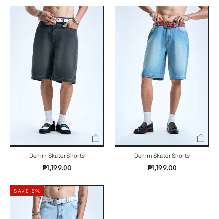
Denim Skater Shorts
Denim Skater Shorts
₱1,199.00
₱1,199.00
SAVE 5%