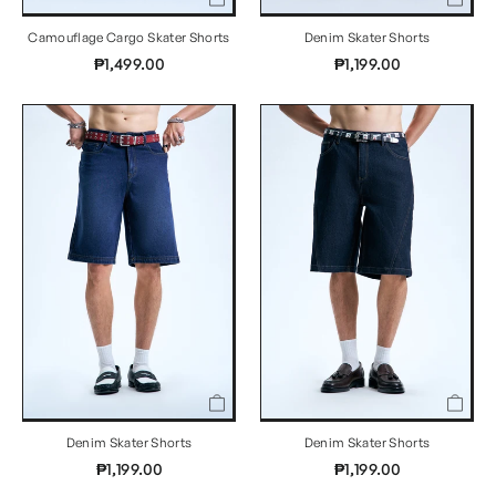
Camouflage Cargo Skater Shorts
Denim Skater Shorts
₱1,499.00
₱1,199.00
Denim Skater Shorts
Denim Skater Shorts
₱1,199.00
₱1,199.00