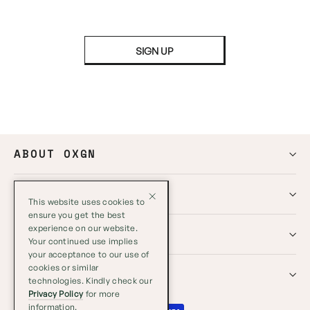
SIGN UP
ABOUT OXGN
HELP
This website uses cookies to
ensure you get the best
experience on our website.
GLOBAL
Your continued use implies
your acceptance to our use of
cookies or similar
SOCIALS
technologies. Kindly check our
Privacy Policy
for more
information.