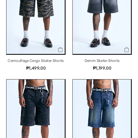
Camouflage Cargo Skater Shorts
Denim Skater Shorts
₱1,499.00
₱1,199.00