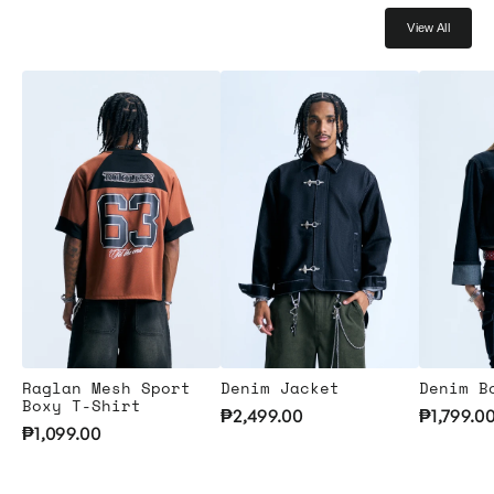
View All
Raglan Mesh Sport
Denim Jacket
Denim B
Boxy T-Shirt
₱2,499.00
₱1,799.0
₱1,099.00