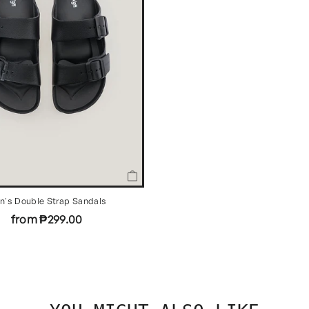
n's Double Strap Sandals
from ₱299.00