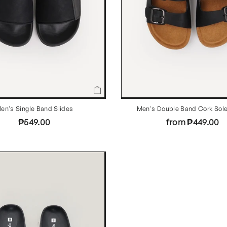
en's Single Band Slides
Men's Double Band Cork Sole
₱549.00
from ₱449.00