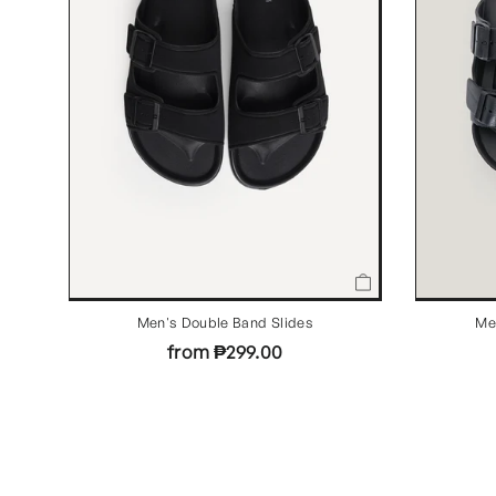
Men's Double Band Slides
Me
from ₱299.00