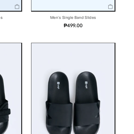
Men's Single Band Slides
es
₱499.00