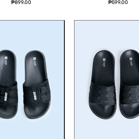
₱899.00
₱599.00