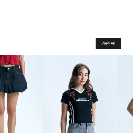
View All