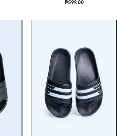
₱599.00