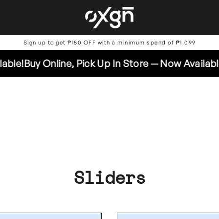
Sign up to get ₱150 OFF with a minimum spend of ₱1,099
y Online, Pick Up In Store — Now Available!
Buy O
Sliders