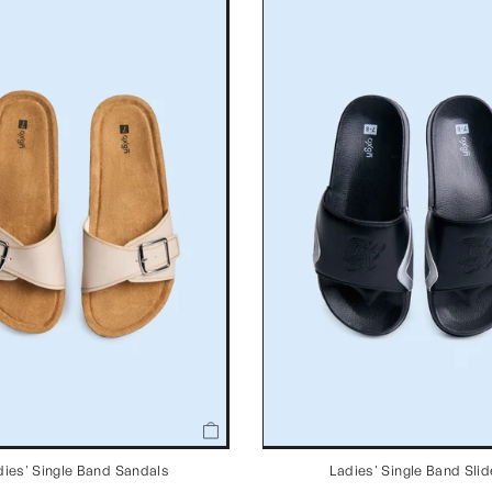
dies' Single Band Sandals
Ladies' Single Band Sli