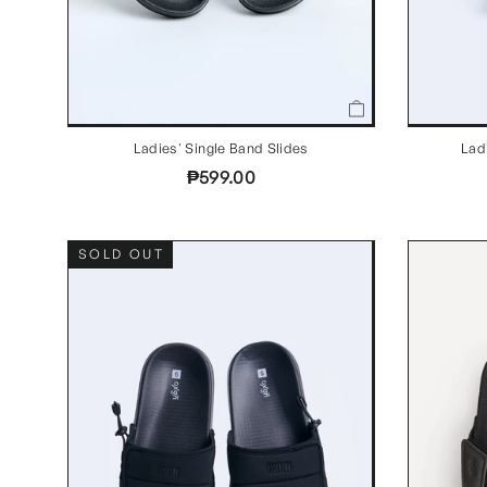
Ladies' Single Band Slides
Lad
₱599.00
SOLD OUT