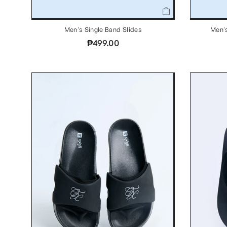
Men's Single Band Slides
Men's
₱499.00