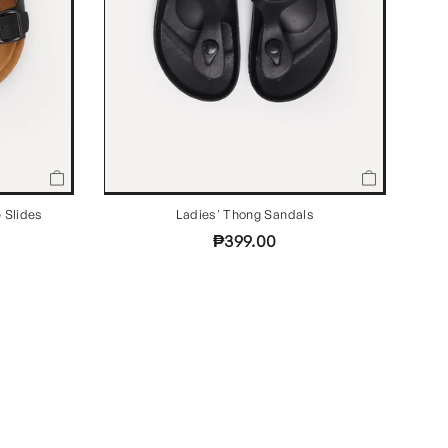
 Slides
Ladies' Thong Sandals
₱399.00