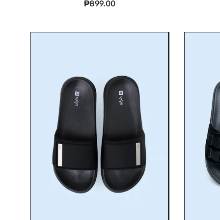
₱899.00