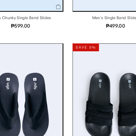
 Chunky Single Band Slides
Men's Single Band Slid
₱599.00
₱499.00
SAVE 5%