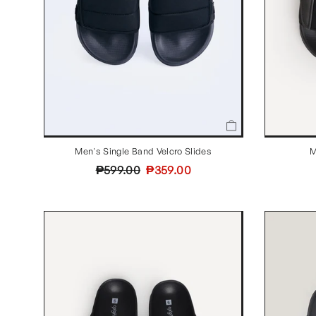
Men's Single Band Velcro Slides
M
Regular
Sale
₱599.00
₱359.00
price
price