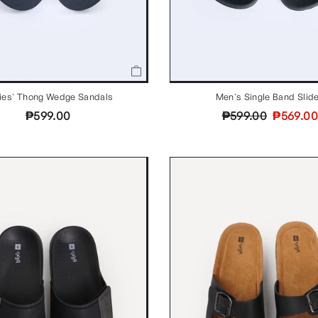
ies' Thong Wedge Sandals
Men's Single Band Slid
Regular
Sale
₱599.00
₱599.00
₱569.00
price
price