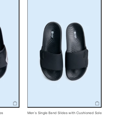
des
Men's Single Band Slides with Cushioned Sole