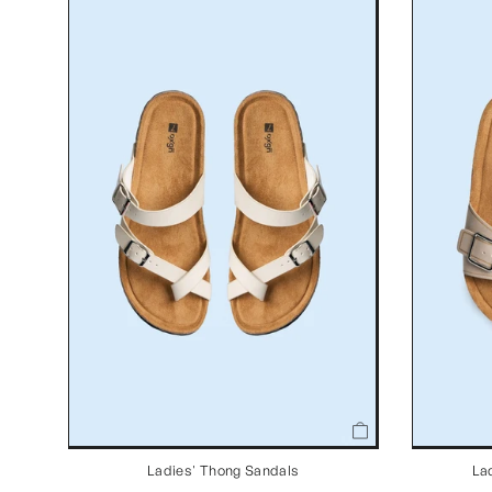
Ladies' Thong Sandals
La