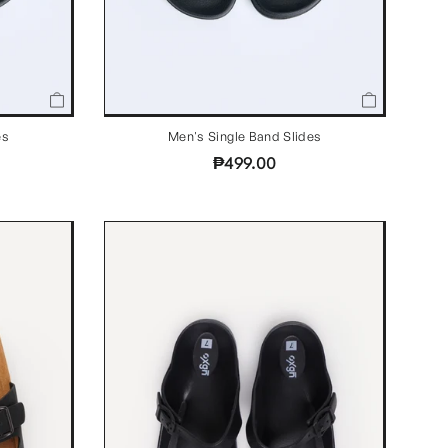
es
Men's Single Band Slides
₱499.00