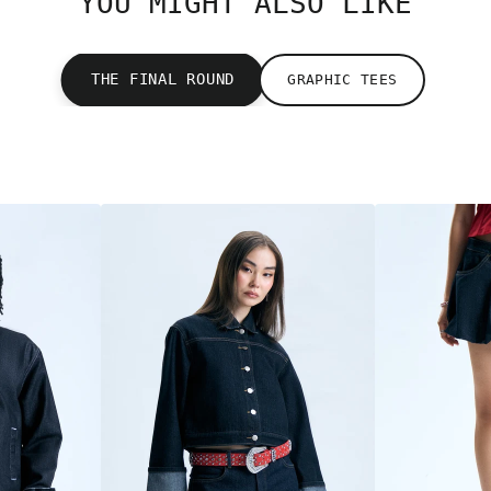
YOU MIGHT ALSO LIKE
THE FINAL ROUND
GRAPHIC TEES