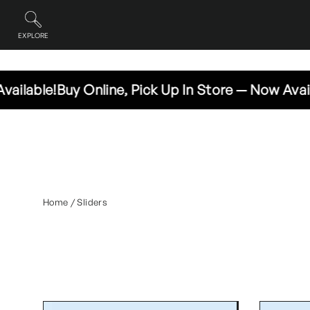
Skip
to
content
EXPLORE
Site navigation
e!
Buy Online, Pick Up In Store — Now Available!
Bu
Home
/
Sliders