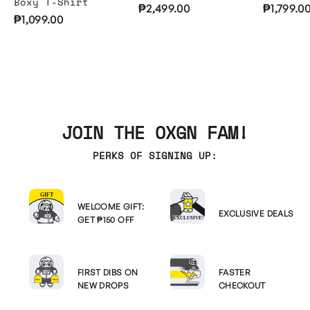
Boxy T-Shirt
₱2,499.00
₱1,799.0
₱1,099.00
JOIN THE OXGN FAM!
PERKS OF SIGNING UP:
WELCOME GIFT:
EXCLUSIVE DEALS
GET ₱150 OFF
FIRST DIBS ON
FASTER
NEW DROPS
CHECKOUT