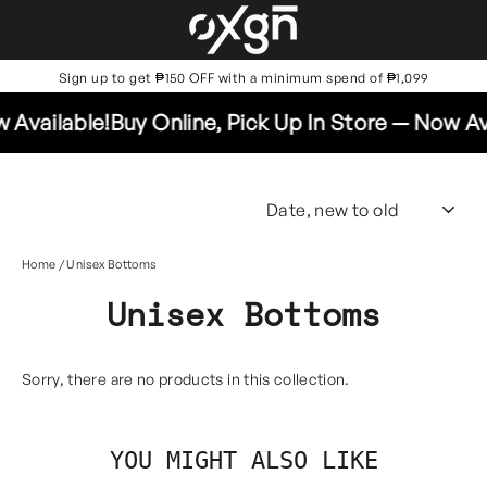
Skip
to
content
Sign up to get ₱150 OFF with a minimum spend of ₱1,099
 Available!
Buy Online, Pick Up In Store — Now Ava
SO
Home
/
Unisex Bottoms
Unisex Bottoms
Sorry, there are no products in this collection.
YOU MIGHT ALSO LIKE