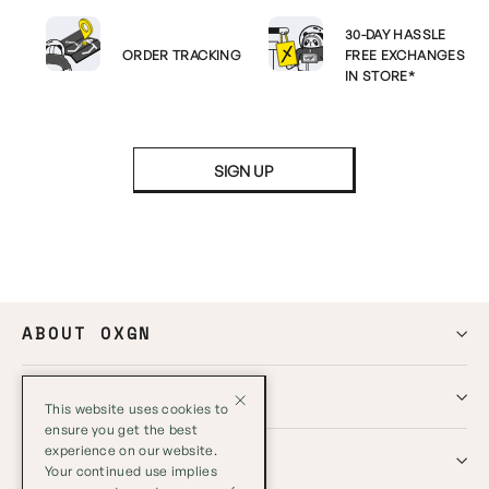
30-DAY HASSLE
ORDER TRACKING
FREE EXCHANGES
IN STORE*
SIGN UP
ABOUT OXGN
HELP
This website uses cookies to
ensure you get the best
experience on our website.
GLOBAL
Your continued use implies