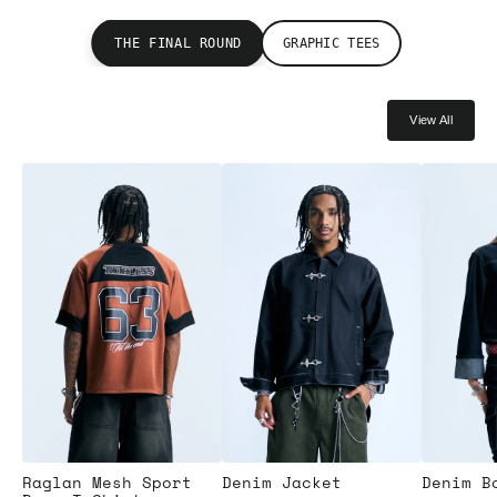
THE FINAL ROUND
GRAPHIC TEES
View All
Raglan Mesh Sport
Denim Jacket
Denim B