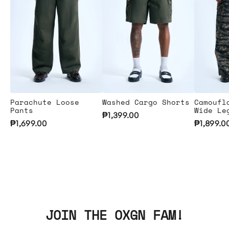
Parachute Loose
Washed Cargo Shorts
Camoufl
Pants
Wide Le
₱1,399.00
₱1,699.00
₱1,899.0
JOIN THE OXGN FAM!