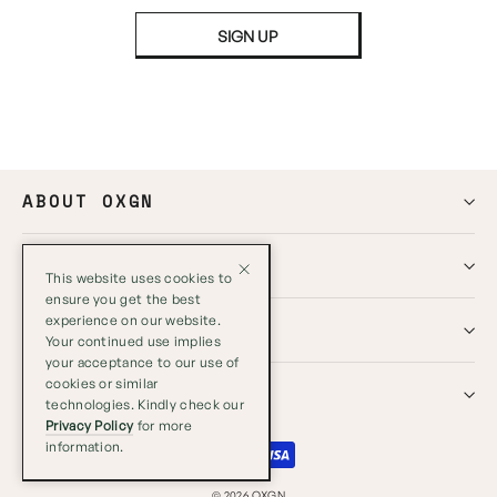
SIGN UP
ABOUT OXGN
HELP
This website uses cookies to
ensure you get the best
experience on our website.
GLOBAL
Your continued use implies
your acceptance to our use of
cookies or similar
SOCIALS
technologies. Kindly check our
Privacy Policy
for more
information.
Close
© 2026 OXGN