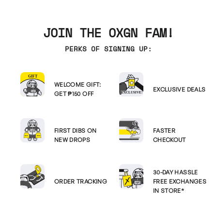
JOIN THE OXGN FAM!
PERKS OF SIGNING UP:
WELCOME GIFT:
EXCLUSIVE DEALS
GET ₱150 OFF
FIRST DIBS ON
FASTER
NEW DROPS
CHECKOUT
30-DAY HASSLE
ORDER TRACKING
FREE EXCHANGES
IN STORE*