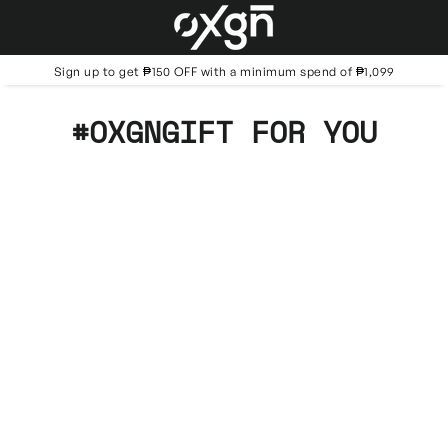
Skip
to
content
Sign up to get ₱150 OFF with a minimum spend of ₱1,099
#OXGNGIFT FOR YOU