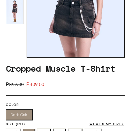
Cropped Muscle T-Shirt
Regular
Sale
₱899.00
₱409.00
price
price
COLOR
Dark Oak
SIZE (INT)
WHAT'S MY SIZE?