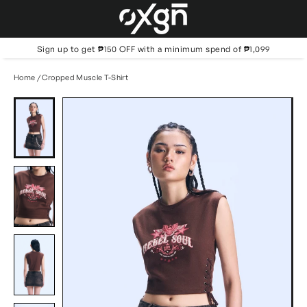
Skip
to
content
Sign up to get ₱150 OFF with a minimum spend of ₱1,099
Home
/
Cropped Muscle T-Shirt