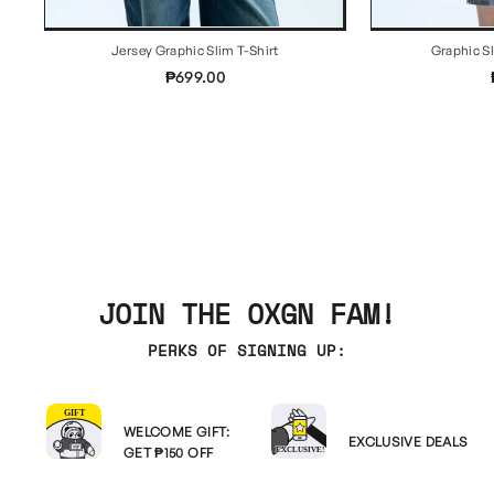
Jersey Graphic Slim T-Shirt
Graphic S
₱699.00
JOIN THE OXGN FAM!
PERKS OF SIGNING UP:
WELCOME GIFT:
EXCLUSIVE DEALS
GET ₱150 OFF