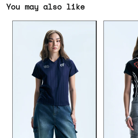
You may also like