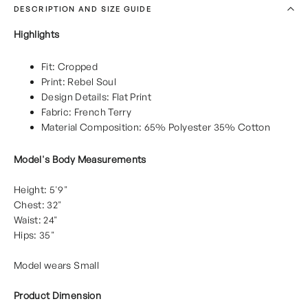
DESCRIPTION AND SIZE GUIDE
Highlights
Fit: Cropped
Print: Rebel Soul
Design Details: Flat Print
Fabric: French Terry
Material Composition: 65% Polyester 35% Cotton
Model's Body Measurements
Height: 5'9"
Chest: 32"
Waist: 24"
Hips: 35"
Model wears Small
Product Dimension