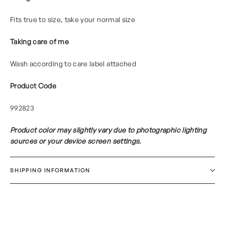
Fits true to size, take your normal size
Taking care of me
Wash according to care label attached
Product Code
992823
Product color may slightly vary due to photographic lighting
sources or your device screen settings.
SHIPPING INFORMATION