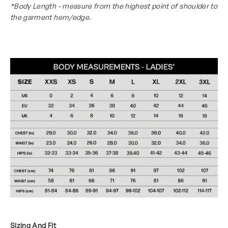
*Body Length - measure from the highest point of shoulder to
the garment hem/edge.
Sizing And Fit