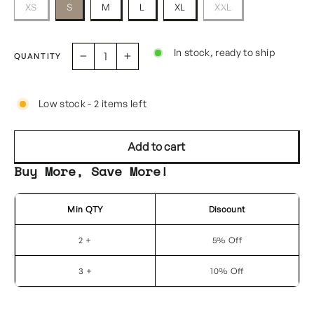
XS
S
M
L
XL
XXL
In stock, ready to ship
QUANTITY
−
+
Low stock - 2 items left
Add to cart
Buy More, Save More!
Min QTY
Discount
2 +
5% Off
3 +
10% Off