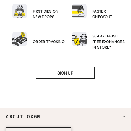
FIRST DIBS ON
FASTER
NEW DROPS
CHECKOUT
30-DAY HASSLE
ORDER TRACKING
FREE EXCHANGES
IN STORE*
SIGN UP
ABOUT OXGN