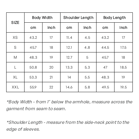
Body Width
Shoulder Length
Body Length
SIZE
cm
inch
cm
inch
cm
inch
XS
43.2
17
11.4
4.5
43.2
17
S
45.7
18
12.1
4.8
44.5
17.5
M
48.3
19
12.7
5
45.7
18
L
50.8
20
13.3
5.3
47
18.5
XL
53.3
21
14
5.5
48.3
19
XXL
55.9
22
14.6
5.8
49.5
19.5
*Body Width - from 1" below the armhole, measure across the
garment from seam to seam.
*Shoulder Length - measure from the side-neck point to the
edge of sleeves.