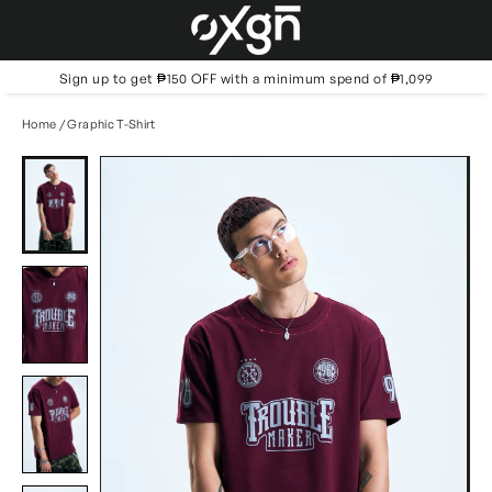
Skip
to
content
Sign up to get ₱150 OFF with a minimum spend of ₱1,099
Home
/
Graphic T-Shirt