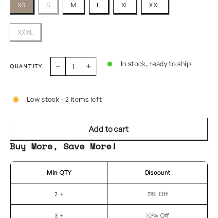
XS
S
M
L
XL
XXL
XXXL
In stock, ready to ship
QUANTITY
−
+
Low stock - 2 items left
Add to cart
Buy More, Save More!
Min QTY
Discount
2 +
5% Off
3 +
10% Off