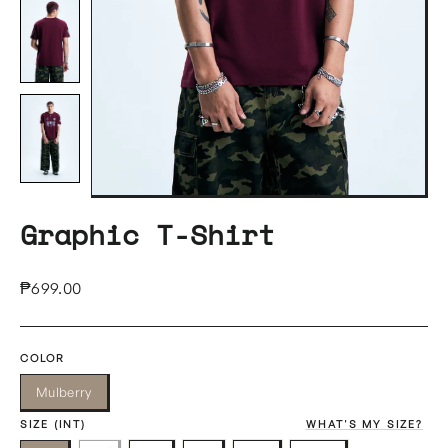
Graphic T-Shirt
Regular
₱699.00
price
COLOR
Mulberry
SIZE (INT)
WHAT'S MY SIZE?