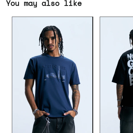
You may also like