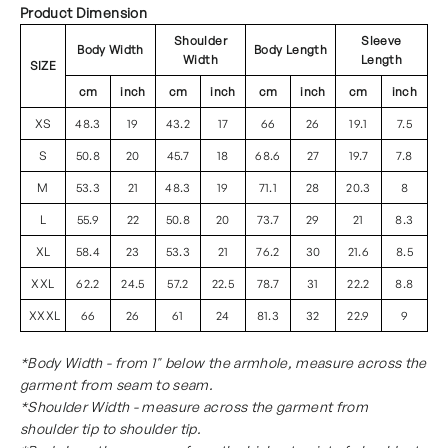
Product Dimension
Shoulder
Sleeve
Body Width
Body Length
Width
Length
SIZE
cm
inch
cm
inch
cm
inch
cm
inch
XS
48.3
19
43.2
17
66
26
19.1
7.5
S
50.8
20
45.7
18
68.6
27
19.7
7.8
M
53.3
21
48.3
19
71.1
28
20.3
8
L
55.9
22
50.8
20
73.7
29
21
8.3
XL
58.4
23
53.3
21
76.2
30
21.6
8.5
XXL
62.2
24.5
57.2
22.5
78.7
31
22.2
8.8
XXXL
66
26
61
24
81.3
32
22.9
9
*Body Width - from 1" below the armhole, measure across the
garment from seam to seam.
*Shoulder Width - measure across the garment from
shoulder tip to shoulder tip.