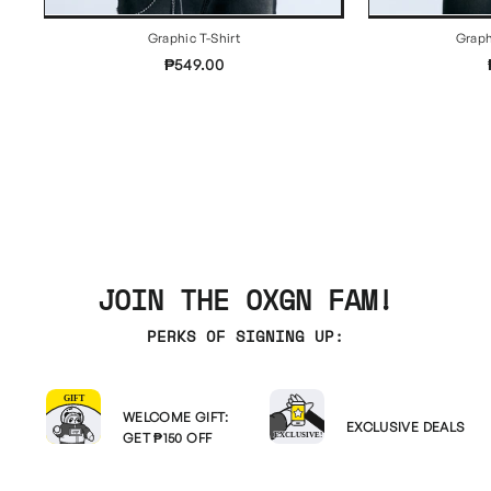
Graphic T-Shirt
Graph
₱549.00
JOIN THE OXGN FAM!
PERKS OF SIGNING UP:
WELCOME GIFT:
EXCLUSIVE DEALS
GET ₱150 OFF