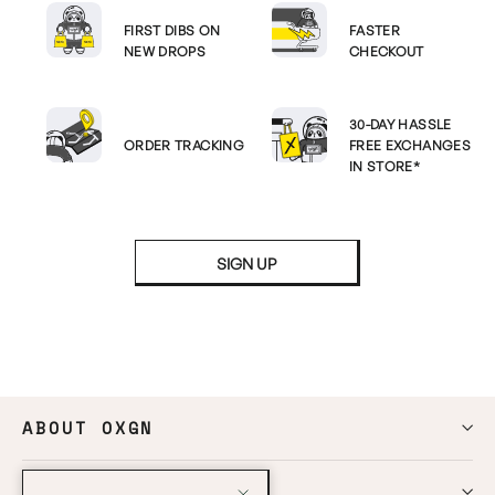
FIRST DIBS ON
FASTER
NEW DROPS
CHECKOUT
30-DAY HASSLE
ORDER TRACKING
FREE EXCHANGES
IN STORE*
SIGN UP
ABOUT OXGN
HELP