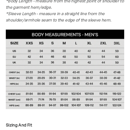
*Body Length - measure from the highest point of shoulder to
the garment hem/edge.
*Sleeve Length - measure in a straight line from the
shoulder/armhole seam to the edge of the sleeve hem.
Sizing And Fit