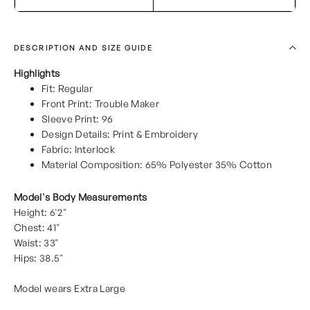
DESCRIPTION AND SIZE GUIDE
Highlights
Fit: Regular
Front Print: Trouble Maker
Sleeve Print: 96
Design Details: Print & Embroidery
Fabric: Interlock
Material Composition: 65% Polyester 35% Cotton
Model's Body Measurements
Height: 6'2"
Chest: 41"
Waist: 33"
Hips: 38.5"
Model wears Extra Large