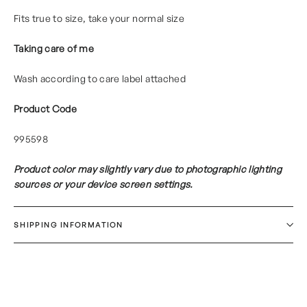
Fits true to size, take your normal size
Taking care of me
Wash according to care label attached
Product Code
995598
Product color may slightly vary due to photographic lighting
sources or your device screen settings.
SHIPPING INFORMATION