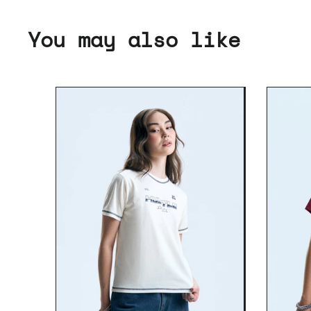
You may also like