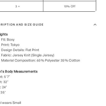
3 +
10% Off
RIPTION AND SIZE GUIDE
ights
Fit: Boxy
Print: Tokyo
Design Details: Flat Print
Fabric: Jersey Knit (Single Jersey)
Material Composition: 65% Polyester 35% Cotton
l's Body Measurements
t: 5'7"
t: 32"
: 24"
 35"
l wears Small