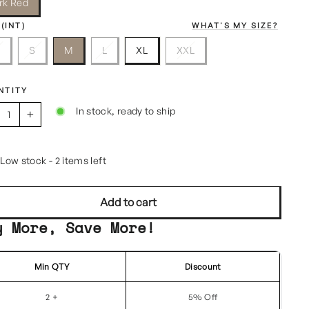
rk Red
 (INT)
WHAT'S MY SIZE?
S
S
M
L
XL
XXL
NTITY
In stock, ready to ship
+
Low stock - 2 items left
Add to cart
y More, Save More!
Min QTY
Discount
2 +
5% Off