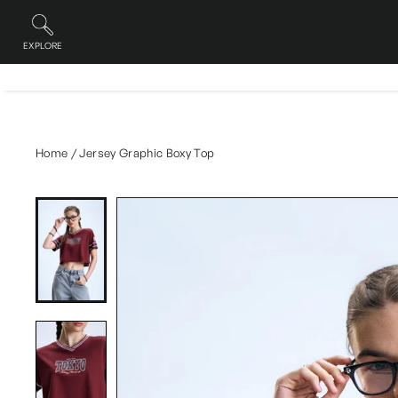
Skip
to
content
EXPLORE
Site navigation
Home
/
Jersey Graphic Boxy Top