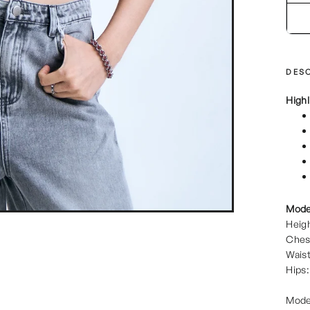
DESC
Highl
Mode
Heigh
Ches
Waist
Hips:
Mode