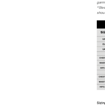
garm
*Slee
shou
Sizin