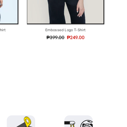
hirt
Embossed Logo T-Shirt
Regular
Sale
₱399.00
₱249.00
price
price