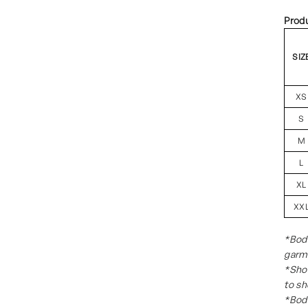
Prod
SIZ
XS
S
M
L
XL
XX
*Body
garm
*Sho
to sh
*Body