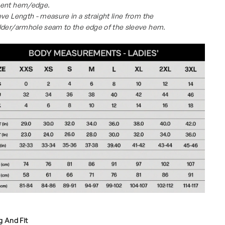
ent hem/edge.
ve Length - measure in a straight line from the
lder/armhole seam to the edge of the sleeve hem.
g And Fit