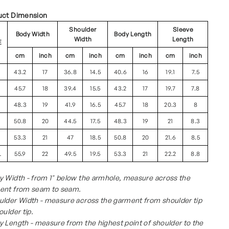
uct Dimension
Shoulder
Sleeve
Body Width
Body Length
Width
Length
E
cm
inch
cm
inch
cm
inch
cm
inch
43.2
17
36.8
14.5
40.6
16
19.1
7.5
45.7
18
39.4
15.5
43.2
17
19.7
7.8
48.3
19
41.9
16.5
45.7
18
20.3
8
50.8
20
44.5
17.5
48.3
19
21
8.3
53.3
21
47
18.5
50.8
20
21.6
8.5
L
55.9
22
49.5
19.5
53.3
21
22.2
8.8
 Width - from 1" below the armhole, measure across the
ent from seam to seam.
ulder Width - measure across the garment from shoulder tip
oulder tip.
 Length - measure from the highest point of shoulder to the