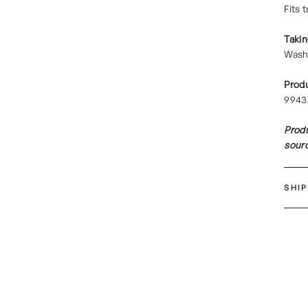
Fits 
Takin
Wash 
Prod
9943
Produ
sourc
SHI