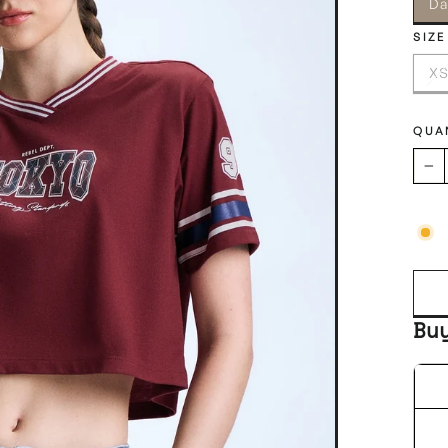
Da
SIZE
X
QUA
−
Bu