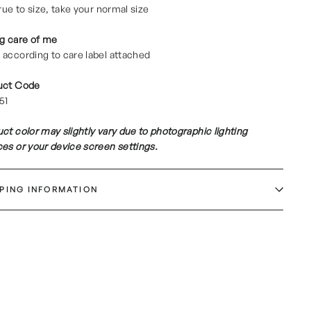
true to size, take your normal size
g care of me
according to care label attached
uct Code
51
ct color may slightly vary due to photographic lighting
es or your device screen settings.
PPING INFORMATION