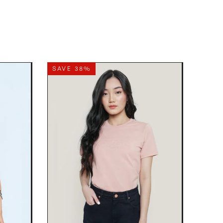
SAVE 38%