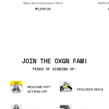
Mesh Sport Oversized T-Shirt
Waffle S
₱1,099.00
JOIN THE OXGN FAM!
PERKS OF SIGNING UP:
WELCOME GIFT:
EXCLUSIVE DEALS
GET ₱150 OFF