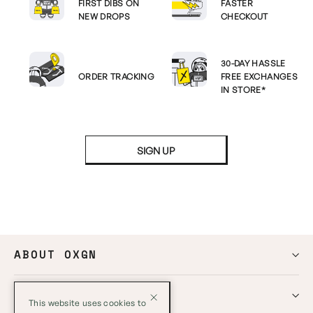
FIRST DIBS ON
FASTER
NEW DROPS
CHECKOUT
30-DAY HASSLE
ORDER TRACKING
FREE EXCHANGES
IN STORE*
SIGN UP
ABOUT OXGN
HELP
This website uses cookies to