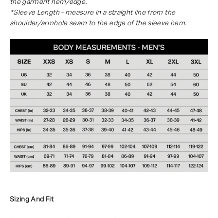
the garment hem/edge.
*Sleeve Length - measure in a straight line from the
shoulder/armhole seam to the edge of the sleeve hem.
Sizing And Fit