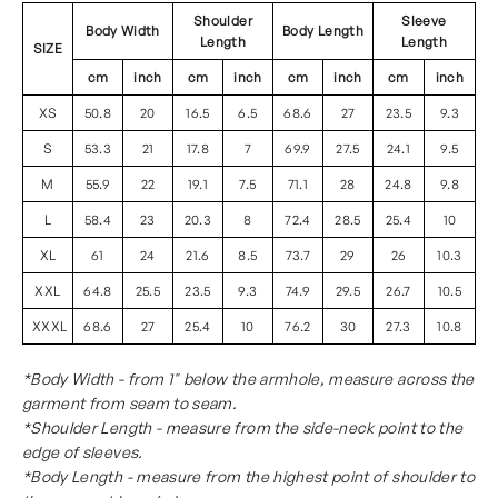
Shoulder
Sleeve
Body Width
Body Length
Length
Length
SIZE
cm
inch
cm
inch
cm
inch
cm
inch
XS
50.8
20
16.5
6.5
68.6
27
23.5
9.3
S
53.3
21
17.8
7
69.9
27.5
24.1
9.5
M
55.9
22
19.1
7.5
71.1
28
24.8
9.8
L
58.4
23
20.3
8
72.4
28.5
25.4
10
XL
61
24
21.6
8.5
73.7
29
26
10.3
XXL
64.8
25.5
23.5
9.3
74.9
29.5
26.7
10.5
XXXL
68.6
27
25.4
10
76.2
30
27.3
10.8
*Body Width - from 1" below the armhole, measure across the
garment from seam to seam.
*Shoulder Length - measure from the side-neck point to the
edge of sleeves.
*Body Length - measure from the highest point of shoulder to