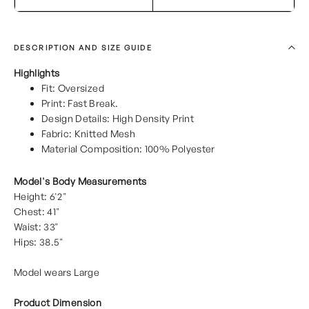
DESCRIPTION AND SIZE GUIDE
Highlights
Fit: Oversized
Print: Fast Break.
Design Details: High Density Print
Fabric: Knitted Mesh
Material Composition: 100% Polyester
Model's Body Measurements
Height: 6'2"
Chest: 41"
Waist: 33"
Hips: 38.5"
Model wears Large
Product Dimension