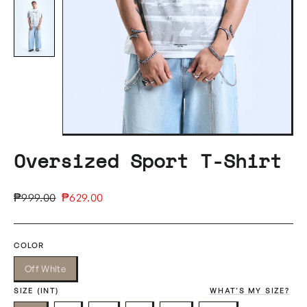
Oversized Sport T-Shirt
Regular
Sale
₱999.00
₱629.00
price
price
COLOR
Off White
SIZE (INT)
WHAT'S MY SIZE?