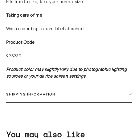
Fits true to size, take your normal size
Taking care of me
Wash according to care label attached
Product Code
995239
Product color may slightly vary due to photographic lighting
sources or your device screen settings.
SHIPPING INFORMATION
You may also like