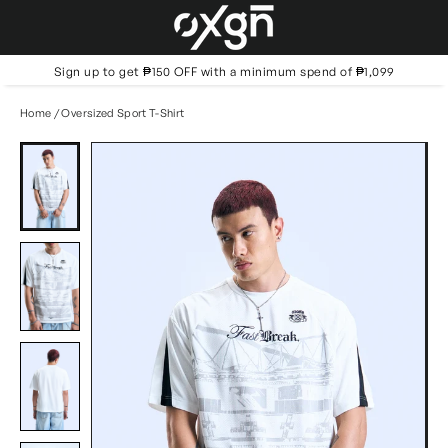
Skip
to
content
Sign up to get ₱150 OFF with a minimum spend of ₱1,099
Home
/
Oversized Sport T-Shirt