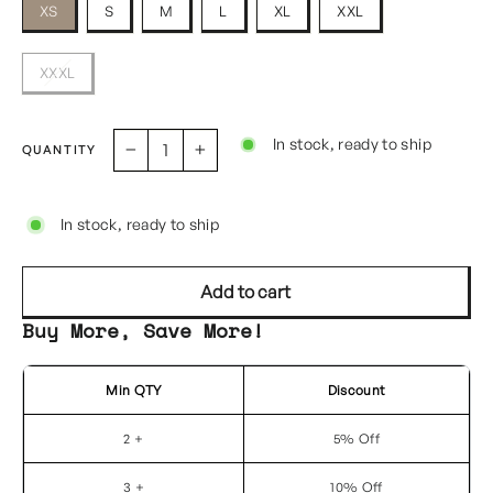
XS
S
M
L
XL
XXL
XXXL
In stock, ready to ship
QUANTITY
−
+
In stock, ready to ship
Add to cart
Buy More, Save More!
Min QTY
Discount
2 +
5% Off
3 +
10% Off