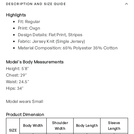
DESCRIPTION AND SIZE GUIDE
Highlights
Fit: Regular
Print: Oxgn
Design Details: Flat Print, Stripes
Fabric: Jersey Knit (Single Jersey)
Material Composition: 65% Polyester 35% Cotton
Model's Body Measurements
Height: 5'8"
Chest: 29"
Waist: 24.5"
Hips: 34"
Model wears Small
Product Dimension
Shoulder
Sleeve
Body Width
Body Length
Width
Length
SIZE