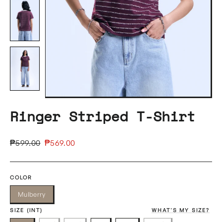
Ringer Striped T-Shirt
Regular
Sale
₱599.00
₱569.00
price
price
COLOR
Mulberry
SIZE (INT)
WHAT'S MY SIZE?