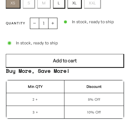
XS
S
M
L
XL
XXL
In stock, ready to ship
QUANTITY
−
+
In stock, ready to ship
Add to cart
Buy More, Save More!
Min QTY
Discount
2 +
5% Off
3 +
10% Off