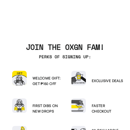
JOIN THE OXGN FAM!
PERKS OF SIGNING UP:
WELCOME GIFT:
EXCLUSIVE DEALS
GET ₱150 OFF
FIRST DIBS ON
FASTER
NEW DROPS
CHECKOUT