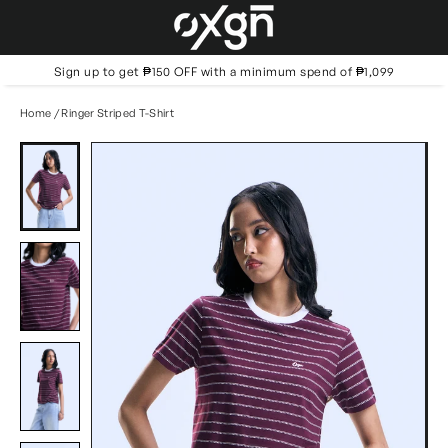
Skip
to
content
Sign up to get ₱150 OFF with a minimum spend of ₱1,099
Home
/
Ringer Striped T-Shirt