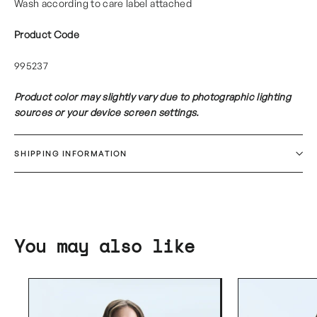
Wash according to care label attached
Product Code
995237
Product color may slightly vary due to photographic lighting
sources or your device screen settings.
SHIPPING INFORMATION
You may also like