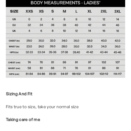
Sizing And Fit
Fits true to size, take your normal size
Taking care of me