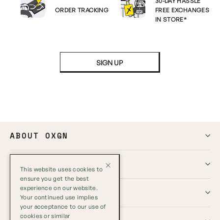
30-DAY HASSLE
ORDER TRACKING
FREE EXCHANGES
IN STORE*
SIGN UP
ABOUT OXGN
HELP
This website uses cookies to
ensure you get the best
experience on our website.
GLOBAL
Your continued use implies
your acceptance to our use of
cookies or similar