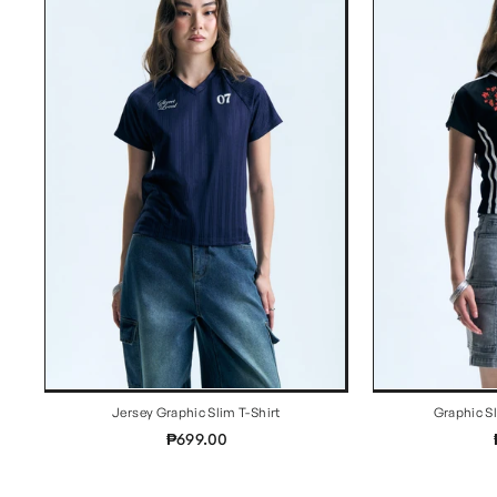
Jersey Graphic Slim T-Shirt
Graphic S
₱699.00