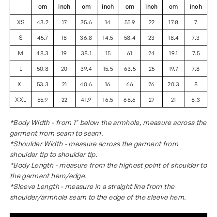
cm
inch
cm
inch
cm
inch
cm
inch
XS
43.2
17
35.6
14
55.9
22
17.8
7
S
45.7
18
36.8
14.5
58.4
23
18.4
7.3
M
48.3
19
38.1
15
61
24
19.1
7.5
L
50.8
20
39.4
15.5
63.5
25
19.7
7.8
XL
53.3
21
40.6
16
66
26
20.3
8
XXL
55.9
22
41.9
16.5
68.6
27
21
8.3
*Body Width - from 1" below the armhole, measure across the
garment from seam to seam.
*Shoulder Width - measure across the garment from
shoulder tip to shoulder tip.
*Body Length - measure from the highest point of shoulder to
the garment hem/edge.
*Sleeve Length - measure in a straight line from the
shoulder/armhole seam to the edge of the sleeve hem.