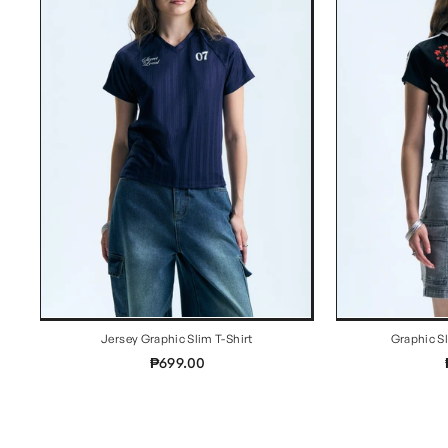
Jersey Graphic Slim T-Shirt
Graphic S
₱699.00