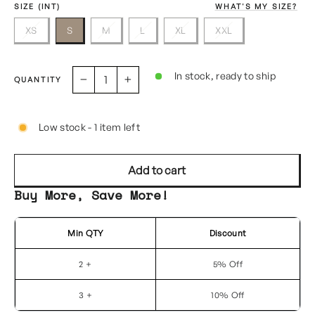
SIZE (INT)
WHAT'S MY SIZE?
XS
S
M
L
XL
XXL
In stock, ready to ship
QUANTITY
−
+
Low stock - 1 item left
Add to cart
Buy More, Save More!
Min QTY
Discount
2 +
5% Off
3 +
10% Off