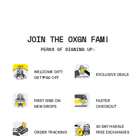
JOIN THE OXGN FAM!
PERKS OF SIGNING UP:
WELCOME GIFT:
EXCLUSIVE DEALS
GET ₱150 OFF
FIRST DIBS ON
FASTER
NEW DROPS
CHECKOUT
30-DAY HASSLE
ORDER TRACKING
FREE EXCHANGES