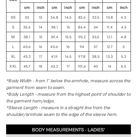
cm
inch
cm
inch
cm
inch
cm
inch
XS
33
13
36.8
14.5
82.6
32.5
10.8
4.3
S
35.6
14
38.1
15
86.4
34
11.4
4.5
M
38.1
15
39.4
15.5
90.2
35.5
12.1
4.8
L
40.6
16
40.6
16
94
37
12.7
5
XL
43.2
17
41.9
16.5
97.8
38.5
13.3
5.3
XXL
45.7
18
43.2
17
101.6
40
14
5.5
*Body Width - from 1" below the armhole, measure across the
garment from seam to seam.
*Body Length - measure from the highest point of shoulder to
the garment hem/edge.
*Sleeve Length - measure in a straight line from the
shoulder/armhole seam to the edge of the sleeve hem.