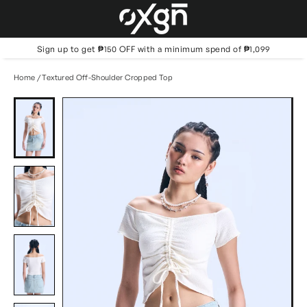
Skip
to
content
Sign up to get ₱150 OFF with a minimum spend of ₱1,099
Home
/
Textured Off-Shoulder Cropped Top