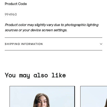
Product Code
994960
Product color may slightly vary due to photographic lighting
sources or your device screen settings.
SHIPPING INFORMATION
You may also like