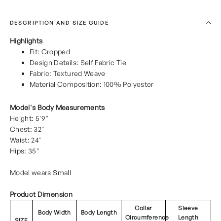
DESCRIPTION AND SIZE GUIDE
Highlights
Fit: Cropped
Design Details: Self Fabric Tie
Fabric: Textured Weave
Material Composition: 100% Polyester
Model's Body Measurements
Height: 5'9"
Chest: 32"
Waist: 24"
Hips: 35"
Model wears Small
Product Dimension
Collar
Sleeve
Body Width
Body Length
Circumference
Length
SIZE