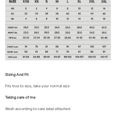
Sizing And Fit
Fits true to size, take your normal size
Taking care of me
Wash according to care label attached