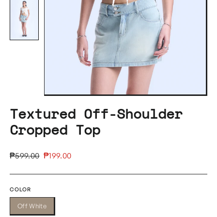
Textured Off-Shoulder
Cropped Top
Regular
Sale
₱599.00
₱199.00
price
price
COLOR
Off White