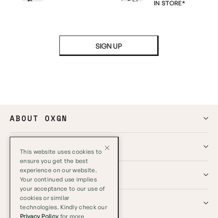
IN STORE*
SIGN UP
ABOUT OXGN
HELP
This website uses cookies to
ensure you get the best
experience on our website.
GLOBAL
Your continued use implies
your acceptance to our use of
cookies or similar
SOCIALS
technologies. Kindly check our
Privacy Policy
for more