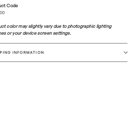
uct Code
00
ct color may slightly vary due to photographic lighting
es or your device screen settings.
PPING INFORMATION