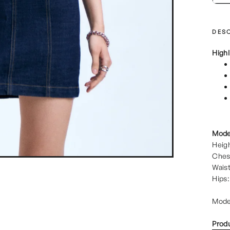
DESC
Highl
Mode
Heigh
Ches
Waist
Hips:
Mode
Prod