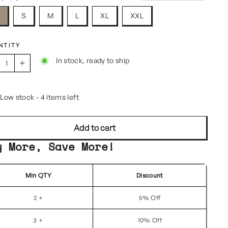
S
S
M
L
XL
XXL
NTITY
In stock, ready to ship
+
Low stock - 4 items left
Add to cart
y More, Save More!
Min QTY
Discount
2 +
5% Off
3 +
10% Off