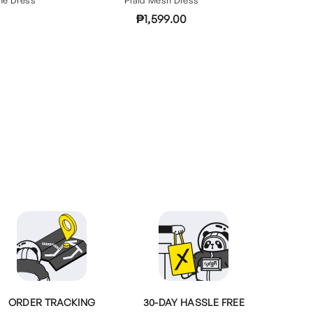
₱1,599.00
ORDER TRACKING
30-DAY HASSLE FREE