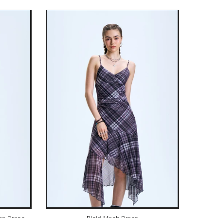
ne Dress
Plaid Mesh Dress