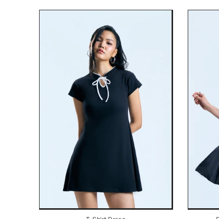
T-Shirt Dress