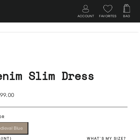
ACCOUNT
FAVORITES
BAG
Log in
Search
Cart
enim Slim Dress
lar
499.00
OR
dieval Blue
 (INT)
WHAT'S MY SIZE?