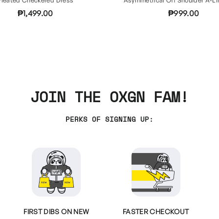
₱1,499.00
₱999.00
JOIN THE OXGN FAM!
PERKS OF SIGNING UP:
FIRST DIBS ON NEW
FASTER CHECKOUT