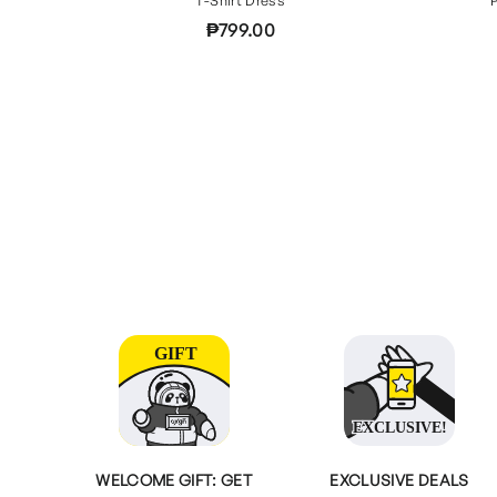
₱799.00
WELCOME GIFT: GET
EXCLUSIVE DEALS