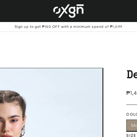
Sign up to get ₱150 OFF with a minimum spend of ₱1,099
D
Regu
₱1,
price
COL
Me
SIZE