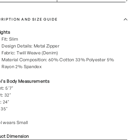
RIPTION AND SIZE GUIDE
ights
Fit: Slim
Design Details: Metal Zipper
Fabric: Twill Weave (Denim)
Material Composition: 60% Cotton 33% Polyester 5%
Rayon 2% Spandex
l's Body Measurements
t: 5'7"
t: 32"
: 24"
 35"
l wears Small
uct Dimension