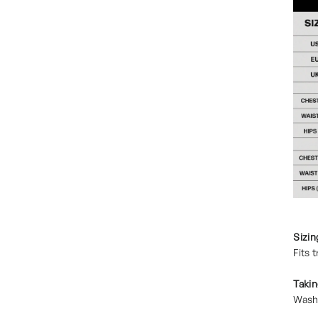
Sizin
Fits 
Takin
Wash 