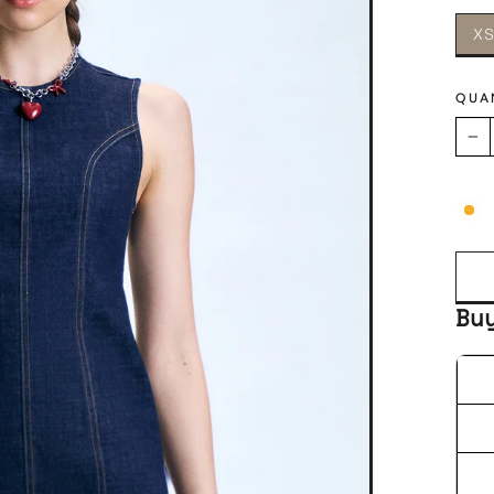
X
QUA
−
Bu