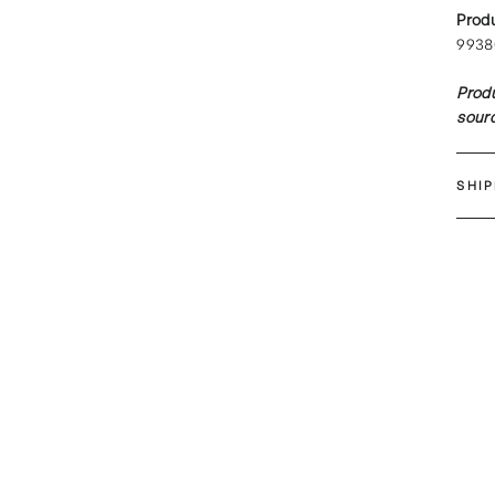
Prod
9938
Produ
sourc
SHI