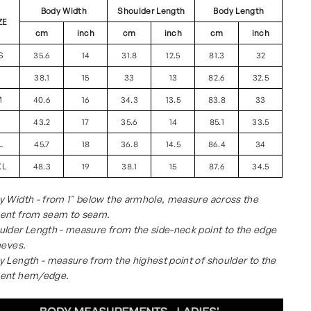
Body Width
Shoulder Length
Body Length
ZE
cm
inch
cm
inch
cm
inch
S
35.6
14
31.8
12.5
81.3
32
S
38.1
15
33
13
82.6
32.5
M
40.6
16
34.3
13.5
83.8
33
L
43.2
17
35.6
14
85.1
33.5
L
45.7
18
36.8
14.5
86.4
34
XL
48.3
19
38.1
15
87.6
34.5
 Width - from 1" below the armhole, measure across the
ent from seam to seam.
lder Length - measure from the side-neck point to the edge
eeves.
 Length - measure from the highest point of shoulder to the
ent hem/edge.