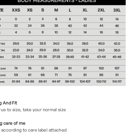
g And Fit
true to size, take your normal size
g care of me
according to care label attached