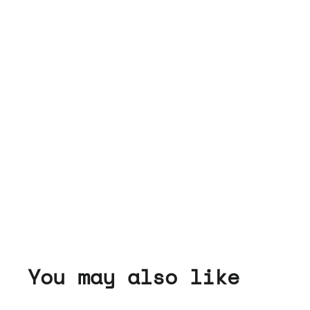
You may also like