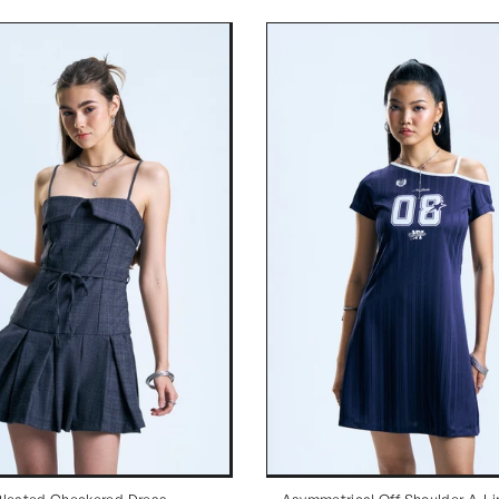
Pleated Checkered Dress
Asymmetrical Off Shoulder A-Li