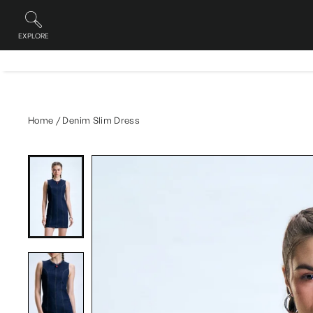
Skip
to
content
EXPLORE
Site navigation
Home
/
Denim Slim Dress