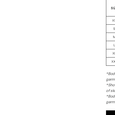
SI
X
X
X
*Body
garm
*Shou
of sl
*Body
garm