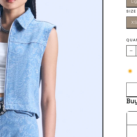
Li
SIZE
X
QUA
−
Bu