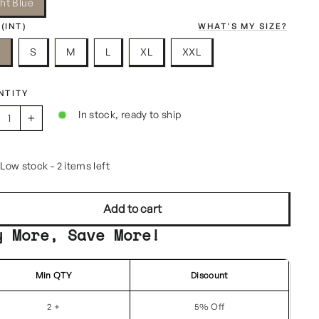
ght Blue
 (INT)
WHAT'S MY SIZE?
S
S
M
L
XL
XXL
NTITY
In stock, ready to ship
+
Low stock - 2 items left
Add to cart
y More, Save More!
Min QTY
Discount
2 +
5% Off