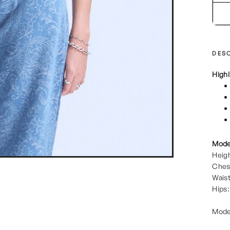
DESC
Highl
Mode
Heigh
Ches
Waist
Hips:
Mode