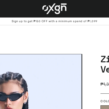
Sign up to get ₱150 OFF with a minimum spend of ₱1,099
Z
V
Regu
₱1,
price
COL