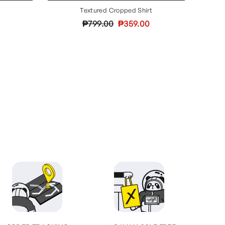
Textured Cropped Shirt
Regular
Sale
₱799.00
₱359.00
price
price