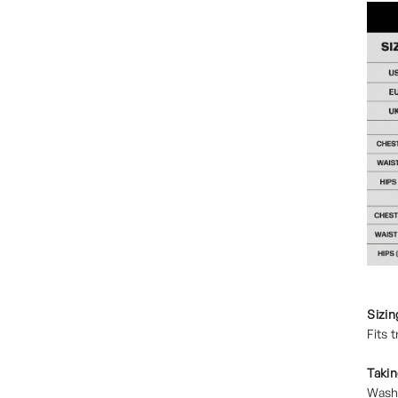
Sizin
Fits 
Takin
Wash 