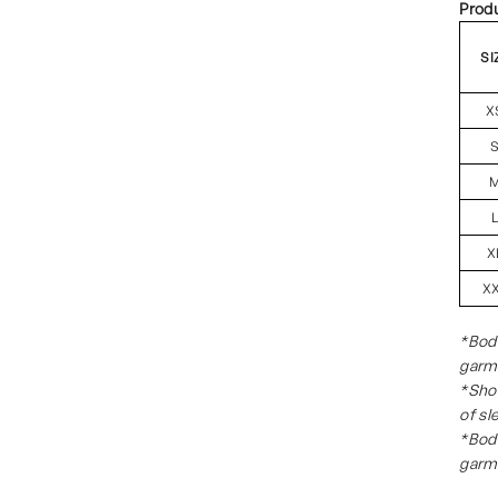
Prod
SI
X
X
X
*Body
garm
*Shou
of sl
*Body
garm