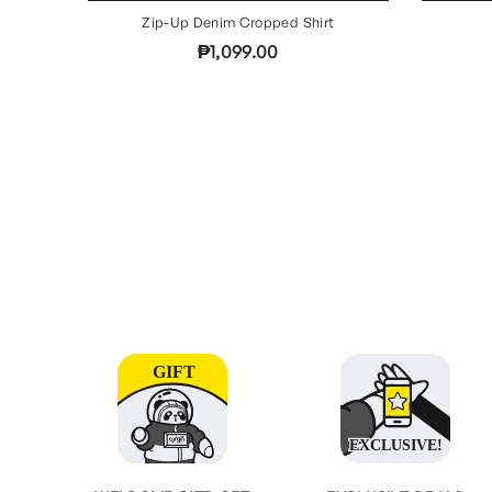
Zip-Up Denim Cropped Shirt
₱1,099.00