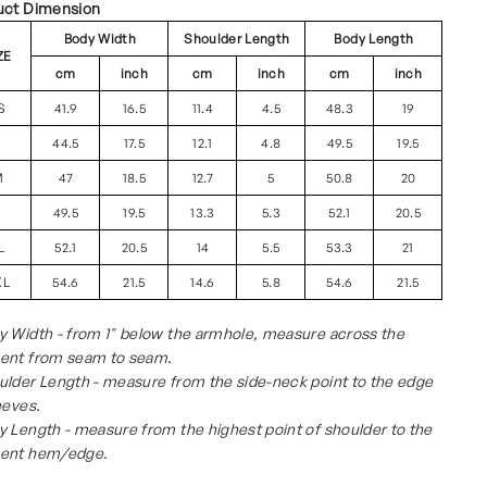
uct Dimension
Body Width
Shoulder Length
Body Length
ZE
cm
inch
cm
inch
cm
inch
S
41.9
16.5
11.4
4.5
48.3
19
S
44.5
17.5
12.1
4.8
49.5
19.5
M
47
18.5
12.7
5
50.8
20
L
49.5
19.5
13.3
5.3
52.1
20.5
L
52.1
20.5
14
5.5
53.3
21
XL
54.6
21.5
14.6
5.8
54.6
21.5
 Width - from 1" below the armhole, measure across the
ent from seam to seam.
lder Length - measure from the side-neck point to the edge
eeves.
 Length - measure from the highest point of shoulder to the
ent hem/edge.