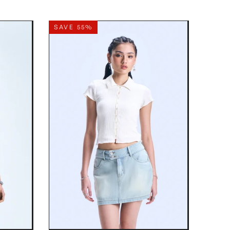
SAVE 55%