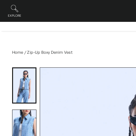
Skip
to
content
EXPLORE
Site navigation
Home
/
Zip-Up Boxy Denim Vest