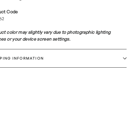
uct Code
62
ct color may slightly vary due to photographic lighting
es or your device screen settings.
PPING INFORMATION