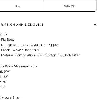
3 +
10% Off
RIPTION AND SIZE GUIDE
ights
Fit: Boxy
Design Details: All-Over Print, Zipper
Fabric: Woven Jacquard
Material Composition: 80% Cotton 20% Polyester
l's Body Measurements
t: 5'9"
t: 32"
: 24"
 35"
l wears Small