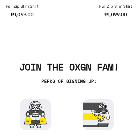
Full Zip Slim Shirt
Full Zip Slim Shirt
₱1,099.00
₱1,099.00
JOIN THE OXGN FAM!
PERKS OF SIGNING UP: