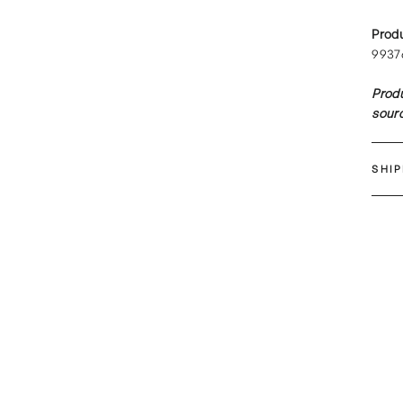
Prod
9937
Produ
sourc
SHI