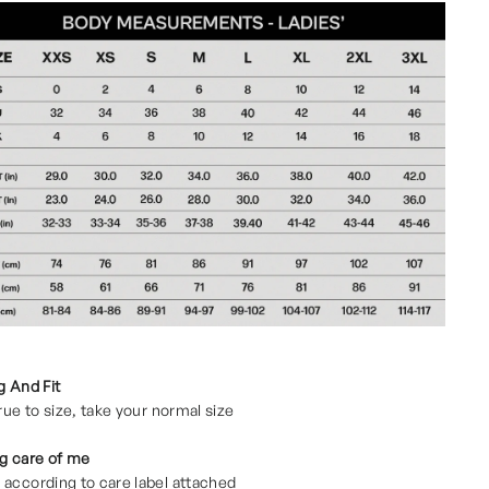
g And Fit
true to size, take your normal size
g care of me
according to care label attached