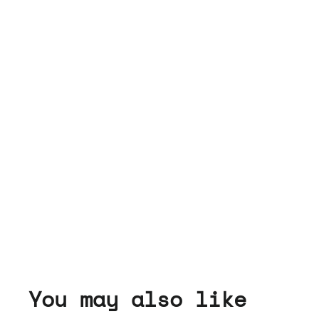
You may also like